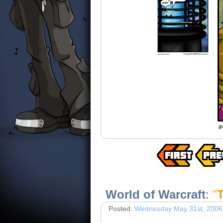
World of Warcraft
:
"
Posted:
Wednesday May 31st, 2006