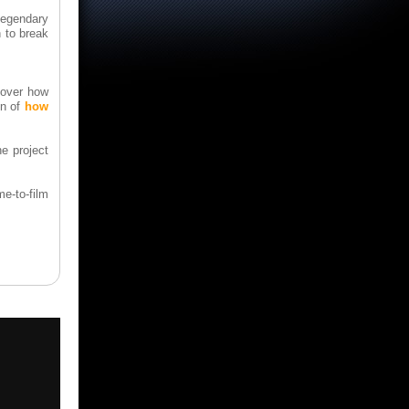
Legendary
n to break
g over how
on of
how
e project
e-to-film