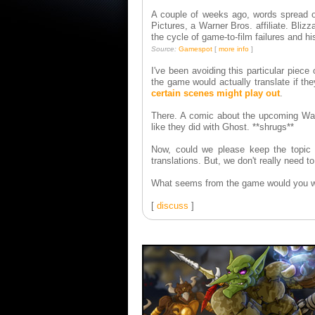
A couple of weeks ago, words spread ov
Pictures, a Warner Bros. affiliate. Bli
the cycle of game-to-film failures and h
Source:
Gamespot
[
more info
]
I've been avoiding this particular piec
the game would actually translate if the
certain scenes might play out
.
There. A comic about the upcoming Warcr
like they did with Ghost. **shrugs**
Now, could we please keep the topic 
translations. But, we don't really need to
What seems from the game would you wa
[
discuss
]