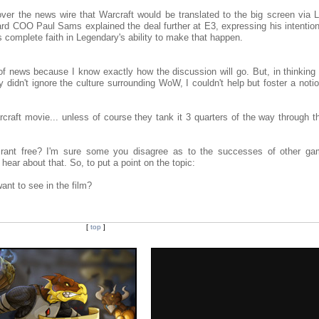
er the news wire that Warcraft would be translated to the big screen via 
zzard COO Paul Sams explained the deal further at E3, expressing his intentio
is complete faith in Legendary's ability to make that happen.
e of news because I know exactly how the discussion will go. But, in thinkin
y didn't ignore the culture surrounding WoW, I couldn't help but foster a noti
aft movie... unless of course they tank it 3 quarters of the way through th
rant free? I'm sure some you disagree as to the successes of other gam
 hear about that. So, to put a point on the topic:
nt to see in the film?
[
top
]