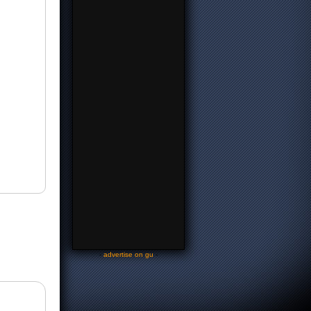
-
advertise on gu
-