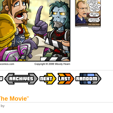
The Movie
"
by