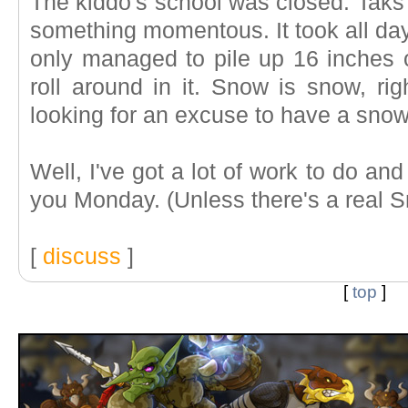
The kiddo's school was closed. Taks 
something momentous. It took all day 
only managed to pile up 16 inches o
roll around in it. Snow is snow, rig
looking for an excuse to have a snow
Well, I've got a lot of work to do an
you Monday. (Unless there's a real 
[
discuss
]
[
top
]