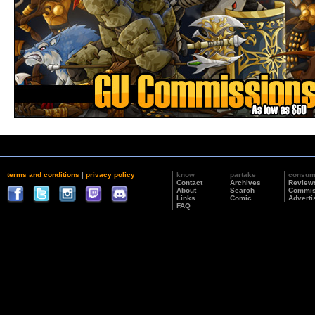
terms and conditions
|
privacy policy
know
partake
consu
Contact
Archives
Review
About
Search
Commis
Links
Comic
Adverti
FAQ