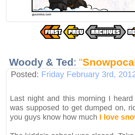
Woody & Ted
:
"
Snowpoca
Posted:
Friday February 3rd, 201
Last night and this morning I hear
was supposed to get dumped on, rid
you guys know how much
I love sn