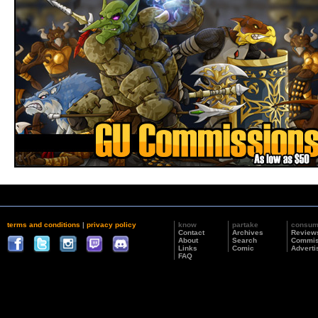
terms and conditions
|
privacy policy
know
partake
consu
Contact
Archives
Review
About
Search
Commis
Links
Comic
Adverti
FAQ