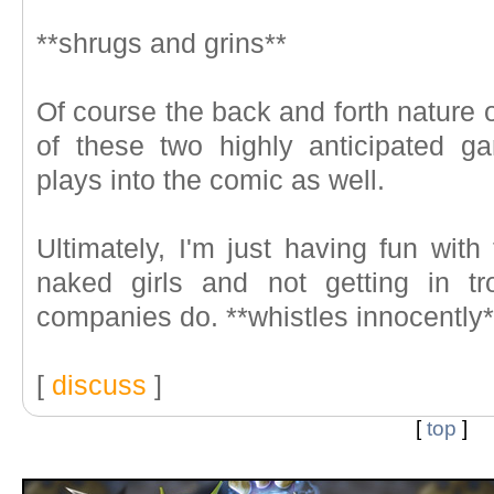
**shrugs and grins**
Of course the back and forth nature 
of these two highly anticipated g
plays into the comic as well.
Ultimately, I'm just having fun with
naked girls and not getting in tr
companies do. **whistles innocently*
[
discuss
]
[
top
]