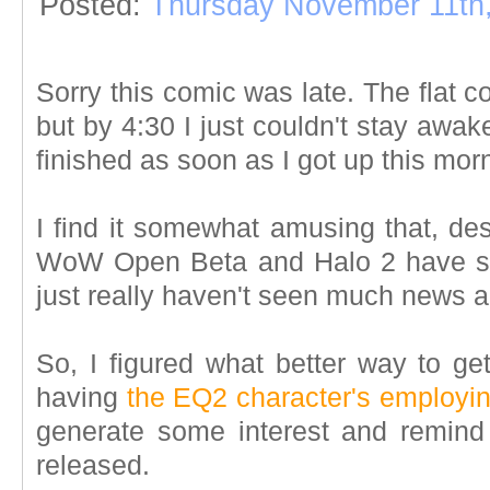
Posted:
Thursday November 11th
Sorry this comic was late. The flat 
but by 4:30 I just couldn't stay awak
finished as soon as I got up this mor
I find it somewhat amusing that, des
WoW Open Beta and Halo 2 have sto
just really haven't seen much news 
So, I figured what better way to get
having
the EQ2 character's employing
generate some interest and remin
released.