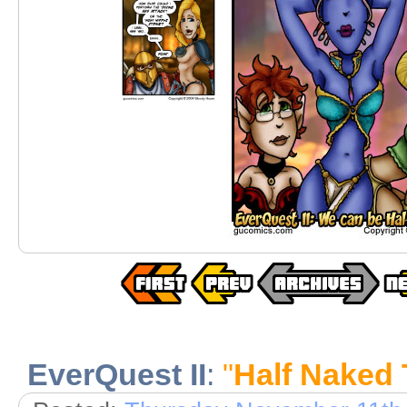
EverQuest II
:
"
Half Naked