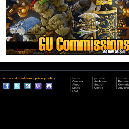
terms and conditions
|
privacy policy
know
partake
consu
Contact
Archives
Review
About
Search
Commis
Links
Comic
Adverti
FAQ