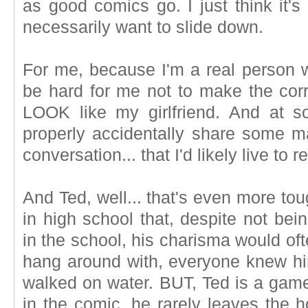
as good comics go. I just think it's 
necessarily want to slide down.
For me, because I'm a real person wit
be hard for me not to make the cor
LOOK like my girlfriend. And at s
properly accidentally share some m
conversation... that I'd likely live to r
And Ted, well... that's even more to
in high school that, despite not bei
in the school, his charisma would o
hang around with, everyone knew hi
walked on water. BUT, Ted is a game
in the comic, he rarely leaves the h