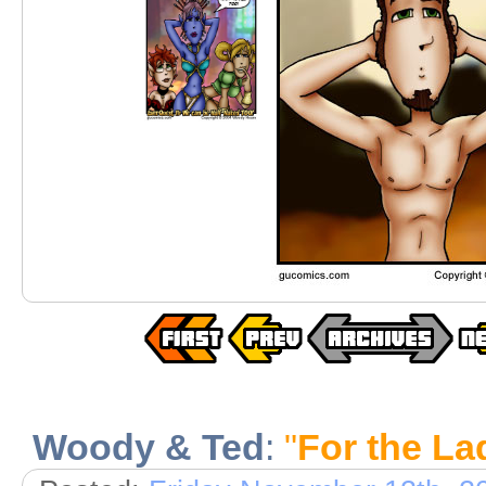
Woody & Ted
:
"
For the La