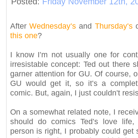
Posted:
Friday November 12th, 2
After
Wednesday's
and
Thursday's
c
this one
?
I know I'm not usually one for conti
irresistable concept: Ted out there s
garner attention for GU. Of course, 
GU would get it, so it's a complete
comic. But, again, I just couldn't resis
On a somewhat related note, I receiv
should do comics Ted's love life
person is right, I probably could get