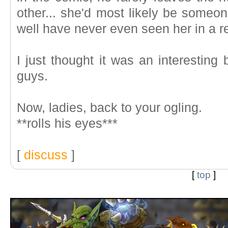
other... she'd most likely be some
well have never even seen her in a re
I just thought it was an interesting 
guys.
Now, ladies, back to your ogling.
**rolls his eyes***
[
discuss
]
[
top
]