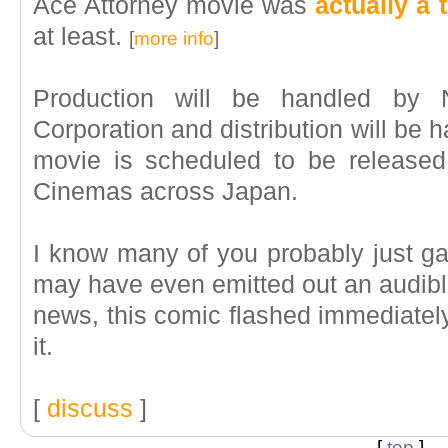
Ace Attorney movie was
actually a 
at least.
[
more info
]
Production will be handled by N
Corporation and distribution will be 
movie is scheduled to be released
Cinemas across Japan.
I know many of you probably just ga
may have even emitted out an audibl
news, this comic flashed immediately
it.
[
discuss
]
[
top
]