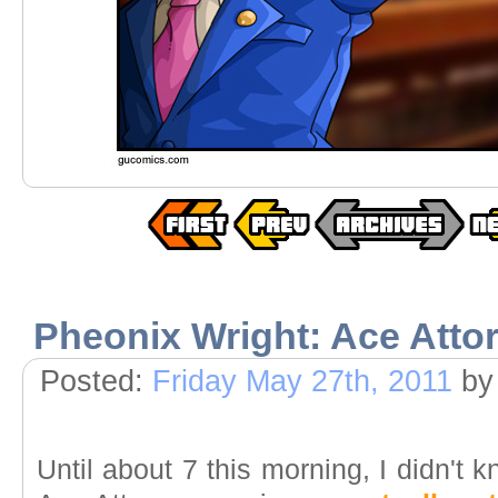
Pheonix Wright: Ace Atto
Posted:
Friday May 27th, 2011
by
Until about 7 this morning, I didn't 