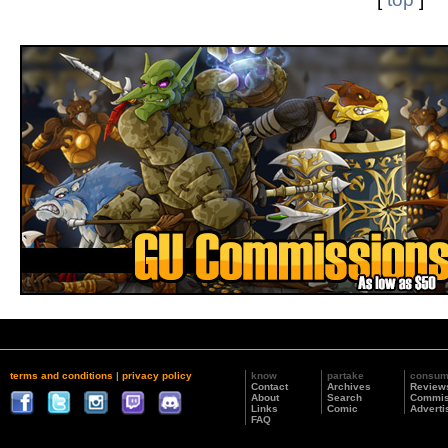
terms and conditions
|
privacy policy
know
partake
consu
Contact
Archives
Review
About
Search
Commis
Links
Comic
Adverti
FAQ