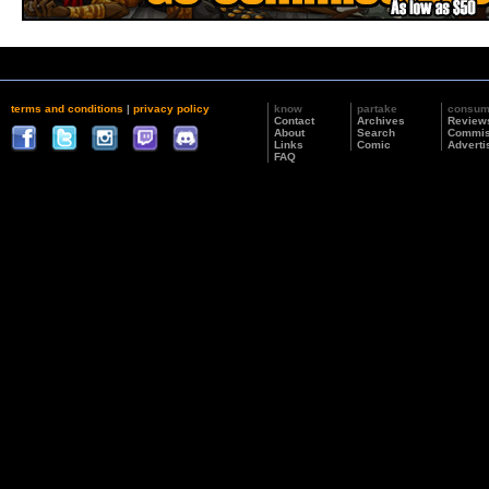
terms and conditions
|
privacy policy
know
partake
consu
Contact
Archives
Review
About
Search
Commis
Links
Comic
Adverti
FAQ