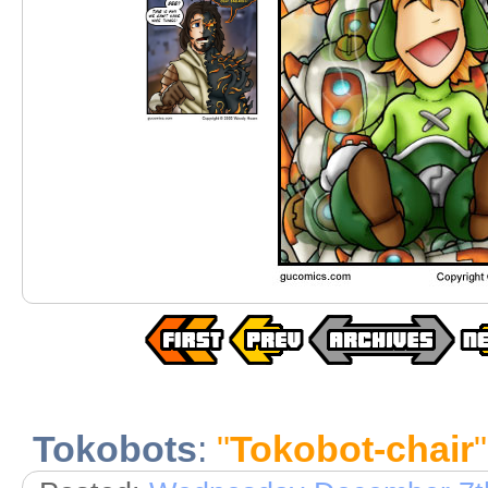
Tokobots
:
"
Tokobot-chair
"