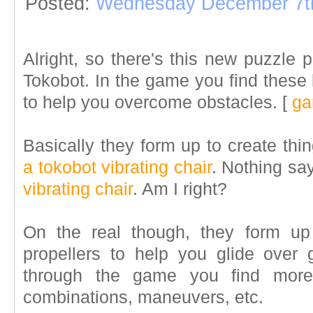
Posted:
Wednesday December 7t
Alright, so there's this new puzzle 
Tokobot. In the game you find these l
to help you overcome obstacles.
[
ga
Basically they form up to create thin
a tokobot vibrating chair
. Nothing sa
vibrating chair
. Am I right?
On the real though, they form up
propellers to help you glide over
through the game you find mor
combinations, maneuvers, etc.