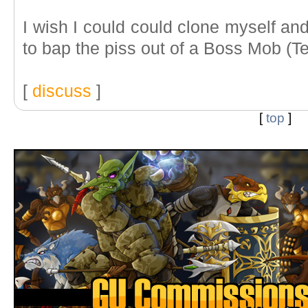
I wish I could could clone myself an
to bap the piss out of a Boss Mob (
[
discuss
]
[
top
]