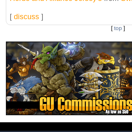
[
discuss
]
[
top
]