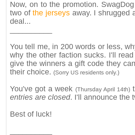
Now, on to the promotion. SwagDog a
two of
the jerseys
away. I shrugged a
deal...
__________
You tell me, in 200 words or less, wh
why the other faction sucks. I'll rea
give the winners a gift code they can
their choice.
(Sorry US residents only.)
You've got a week
t
(Thursday April 14th)
entries are closed
. I'll announce the
Best of luck!
__________