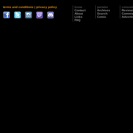
terms and conditions
|
privacy policy
know
partake
consu
Contact
Archives
Review
About
Search
Commis
Links
Comic
Adverti
FAQ