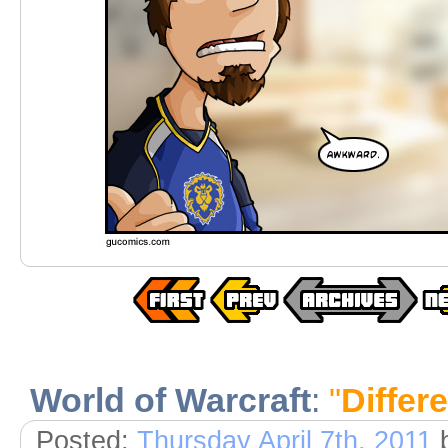
World of Warcraft
:
"
Differ
Posted:
Thursday April 7th, 2011