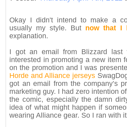
Okay I didn't intend to make a co
usually my style. But
now that I
explanation.
I got an email from Blizzard last
interested in promoting a new item 
on the promotion and I was presente
Horde and Alliance jerseys
SwagDog i
got an email from the company's pre
marketing guy. I had zero intention of
the comic, especially the damn dirt
idea of what might happen if some
wearing Alliance gear. So I ran with it