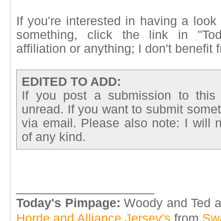
If you're interested in having a look
something, click the link in "T
affiliation or anything; I don't benefi
EDITED TO ADD:
If you post a submission to this
unread. If you want to submit somet
via email. Please also note: I will
of any kind.
____________________
Today's Pimpage:
Woody and Ted are
Horde and Alliance Jersey's
from
Sw