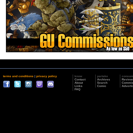
terms and conditions
|
privacy policy
know
partake
consu
Contact
Archives
Review
About
Search
Commis
Links
Comic
Adverti
FAQ