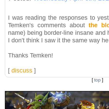
I was reading the responses to yest
Temken's comments about
the b
name) being border-line insane and 
I don't think I saw it the same way he
Thanks Temken!
[
discuss
]
[
top
]