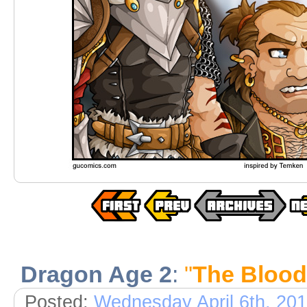
Dragon Age 2
:
"
The Bloo
Posted:
Wednesday April 6th, 20