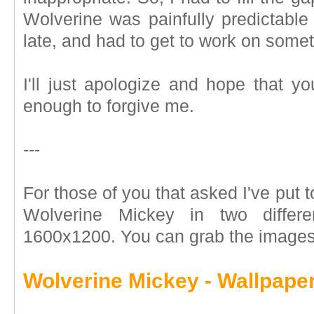
Wolverine was painfully predictable
late, and had to get to work on somet
I'll just apologize and hope that yo
enough to forgive me.
---
For those of you that asked I've put 
Wolverine Mickey in two differ
1600x1200. You can grab the images
Wolverine Mickey - Wallpape