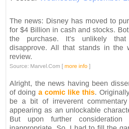
The news: Disney has moved to pur
for $4 Billion in cash and stocks. 
the purchase. It's unlikely that
disapprove. All that stands in the 
review.
Source: Marvel.Com [
more info
]
Alright, the news having been dissem
of doing
a comic like this
. Original
be a bit of irreverent commentary
appearing as an unlockable charact
But upon further consideration
inappropriate. So, I had to fill the 