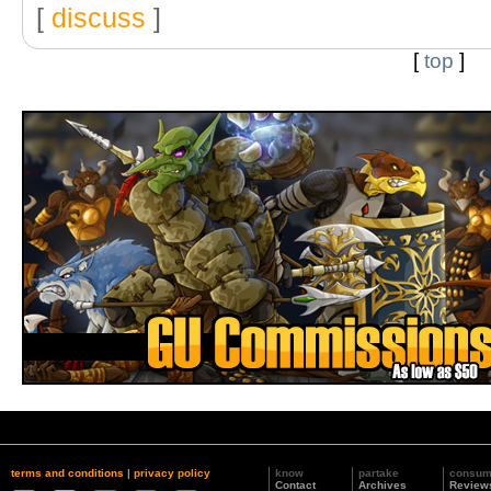
[
discuss
]
[
top
]
terms and conditions
|
privacy policy
know
partake
consu
Contact
Archives
Review