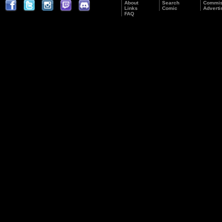
About
Search
Commis
Links
Comic
Adverti
FAQ