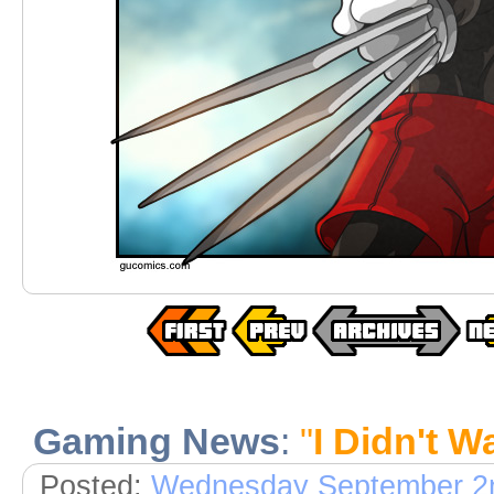
Gaming News
:
"
I Didn't 
Posted:
Wednesday September 2