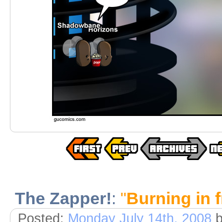
The Zapper!
:
"
Burning in 
Posted:
Monday July 14th, 2008
b