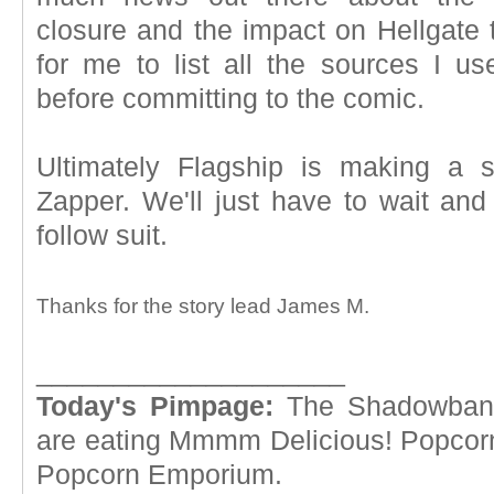
closure and the impact on Hellgate th
for me to list all the sources I us
before committing to the comic.
Ultimately Flagship is making a s
Zapper. We'll just have to wait and
follow suit.
Thanks for the story lead James M.
____________________
Today's Pimpage:
The Shadowba
are eating Mmmm Delicious! Popcor
Popcorn Emporium.