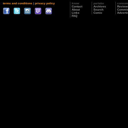
terms and conditions
|
privacy policy
know
partake
consu
Contact
Archives
Review
About
Search
Commis
Links
Comic
Adverti
FAQ