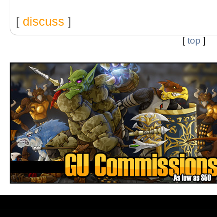
[
discuss
]
[
top
]