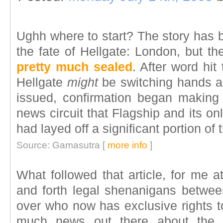
Ughh where to start? The story has 
the fate of Hellgate: London, but th
pretty much sealed
. After word hit
Hellgate
might
be switching hands a
issued, confirmation began making
news circuit that Flagship and its on
had layed off a significant portion o
Source: Gamasutra [
more info
]
What followed that article, for me 
and forth legal shenanigans between
over who now has exclusive rights to
much news out there about the d