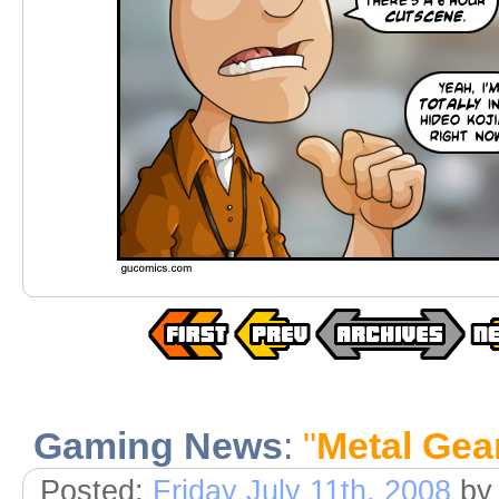
Gaming News
:
"
Metal Gea
Posted:
Friday July 11th, 2008
by