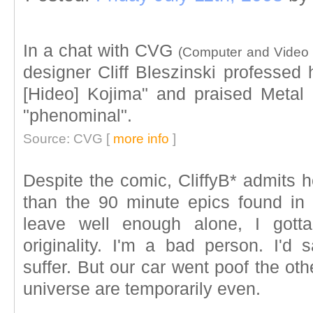
In a chat with CVG
(Computer and Video
designer Cliff Bleszinski professed 
[Hideo] Kojima" and praised Metal
"phenominal".
Source: CVG [
more info
]
Despite the comic, CliffyB* admits h
than the 90 minute epics found in
leave well enough alone, I got
originality. I'm a bad person. I'
suffer. But our car went poof the ot
universe are temporarily even.