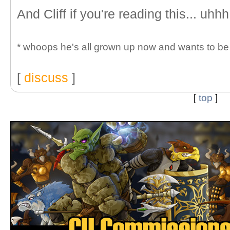
And Cliff if you're reading this... uhhh
* whoops he's all grown up now and wants to be c
[
discuss
]
[
top
]