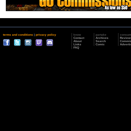
terms and conditions
|
privacy policy
know
partake
consu
Contact
Archives
Review
About
Search
Commis
Links
Comic
Adverti
FAQ