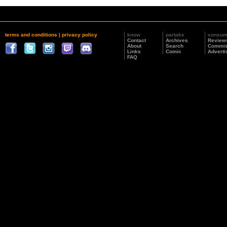
terms and conditions
|
privacy policy
know
partake
consu
Contact
Archives
Review
About
Search
Commis
Links
Comic
Adverti
FAQ