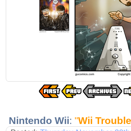
Nintendo Wii
:
"
Wii Troubl