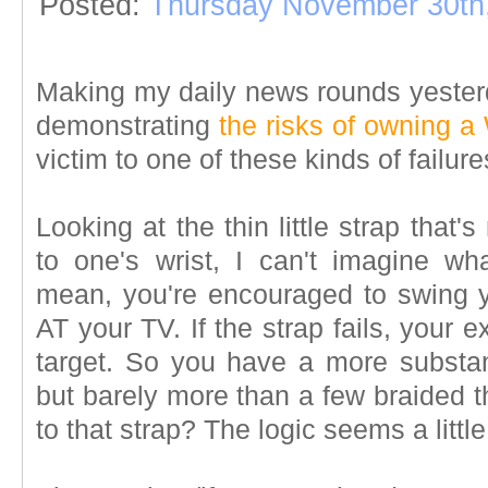
Posted:
Thursday November 30th
Making my daily news rounds yesterd
demonstrating
the risks of owning a 
victim to one of these kinds of failu
Looking at the thin little strap that'
to one's wrist, I can't imagine wh
mean, you're encouraged to swing y
AT your TV. If the strap fails, your
target. So you have a more substant
but barely more than a few braided t
to that strap? The logic seems a littl