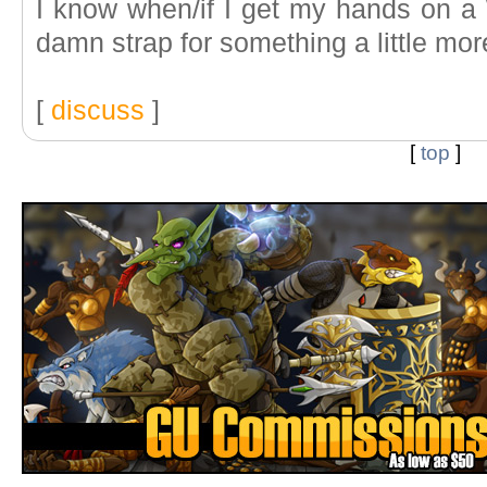
I know when/if I get my hands on a W
damn strap for something a little mor
[
discuss
]
[
top
]