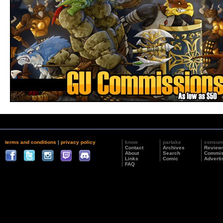
terms and conditions
|
privacy policy
know
partake
consu
Contact
Archives
Review
About
Search
Commis
Links
Comic
Adverti
FAQ