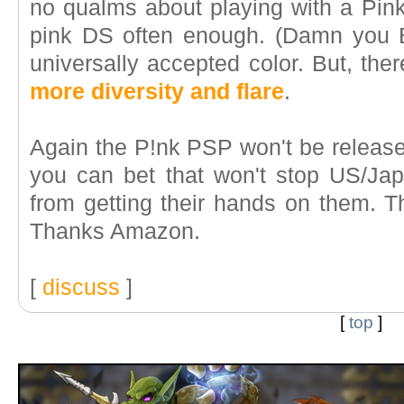
no qualms about playing with a Pink 
pink DS often enough. (Damn you 
universally accepted color. But, the
more diversity and flare
.
Again the P!nk PSP won't be released
you can bet that won't stop US/J
from getting their hands on them. Th
Thanks Amazon.
[
discuss
]
[
top
]