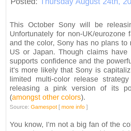
Posted:
Thursday August 24th, 2
This October Sony will be releas
Unfortunately for non-UK/eurozone 
and the color, Sony has no plans to
US or Japan. Though claims have 
supports confidence and the powerfu
it's more likely that Sony is capital
limited multi-color release strateg
releasing a pink version of its 
(
amongst other colors
).
Source:
Gamespot
[
more info
]
You know, I'm not a big fan of the co