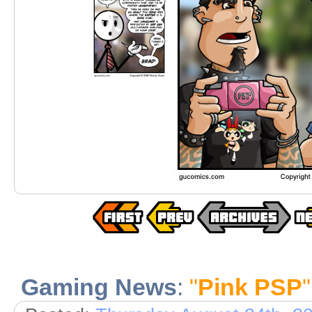
Gaming News
:
"
Pink PSP
"