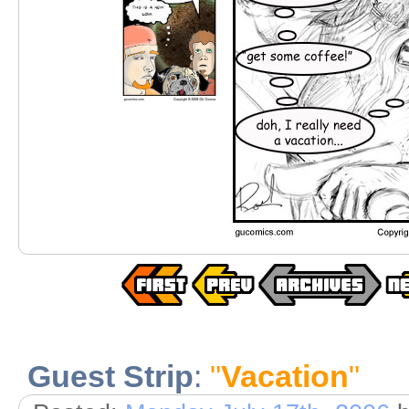
Guest Strip
:
"
Vacation
"