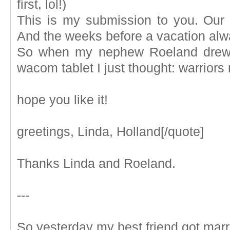
first, lol!)
This is my submission to you. Our
And the weeks before a vacation alw
So when my nephew Roeland drew t
wacom tablet I just thought: warriors
hope you like it!
greetings, Linda, Holland[/quote]
Thanks Linda and Roeland.
---
So yesterday my best friend got marrie