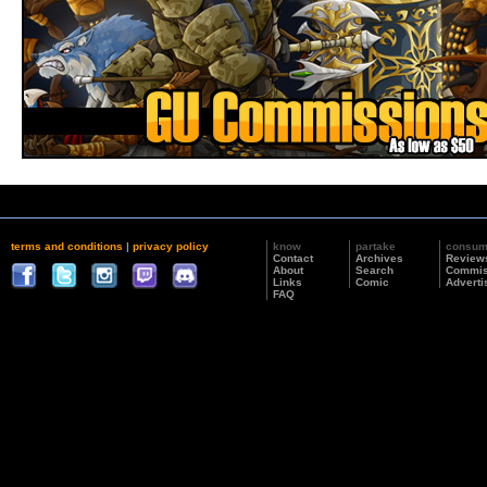
terms and conditions
|
privacy policy
know
partake
consu
Contact
Archives
Review
About
Search
Commis
Links
Comic
Adverti
FAQ