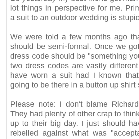
lot things in perspective for me. P
a suit to an outdoor wedding is stupid
We were told a few months ago that
should be semi-formal. Once we got 
dress code should be "something you
two dress codes are vastly differen
have worn a suit had I known tha
going to be there in a button up shirt 
Please note: I don't blame Richar
They had plenty of other crap to thin
up to their big day. I just should h
rebelled against what was "accepta