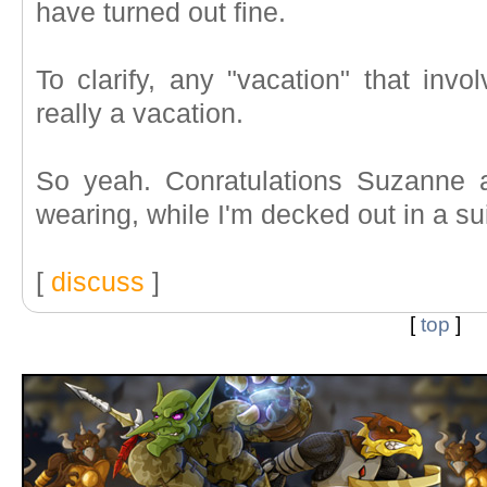
have turned out fine.
To clarify, any "vacation" that invo
really a vacation.
So yeah. Conratulations Suzanne 
wearing, while I'm decked out in a sui
[
discuss
]
[
top
]