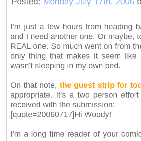
Posted:
Monday July 17th, 2006
b
I'm just a few hours from heading
and I need another one. Or maybe, t
REAL one. So much went on from the t
only thing that makes it seem like a
wasn't sleeping in my own bed.
On that note,
the guest strip for to
appropriate. It's a two person effor
received with the submission:
[quote=20060717]Hi Woody!
I'm a long time reader of your comic