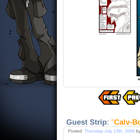
Guest Strip
:
"
Calv-B
Posted:
Thursday July 13th, 2006
b