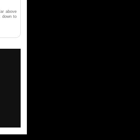
far above
t down to