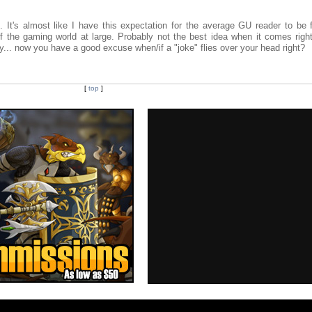
. It's almost like I have this expectation for the average GU reader to be 
 the gaming world at large. Probably not the best idea when it comes righ
y... now you have a good excuse when/if a "joke" flies over your head right?
[
top
]