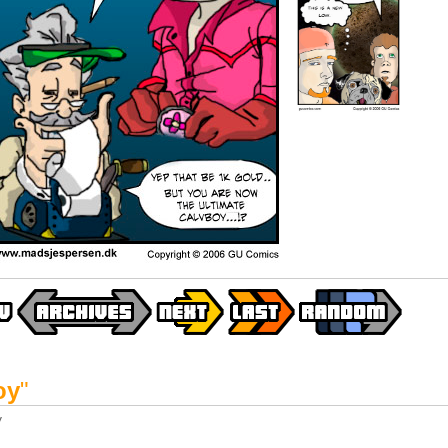
oy
"
y