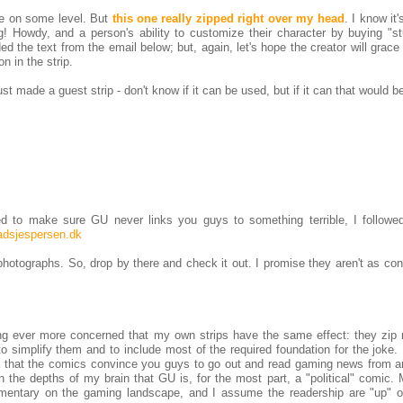
me on some level. But
this one really zipped right over my head
. I know it
Howdy, and a person's ability to customize their character by buying "stu
ded the text from the email below; but, again, let's hope the creator will grace
n in the strip.
t made a guest strip - don't know if it can be used, but if it can that would be
ed to make sure GU never links you guys to something terrible, I followed
adsjespersen.dk
hotographs. So, drop by there and check it out. I promise they aren't as con
ing ever more concerned that my own strips have the same effect: they zip r
to simplify them and to include most of the required foundation for the joke.
ea that the comics convince you guys to go out and read gaming news from a
in the depths of my brain that GU is, for the most part, a "political" comic.
mmentary on the gaming landscape, and I assume the readership are "up" o