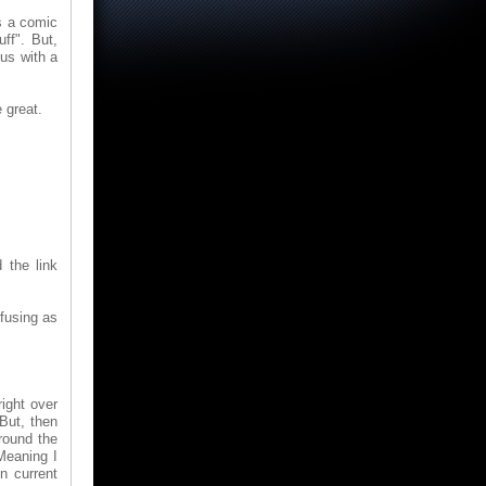
's a comic
ff". But,
 us with a
 great.
 the link
fusing as
ight over
 But, then
round the
 Meaning I
n current