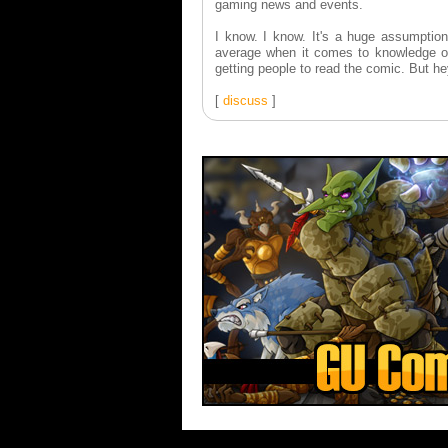
gaming news and events.
I know. I know. It's a huge assumption
average when it comes to knowledge of
getting people to read the comic. But he
[
discuss
]