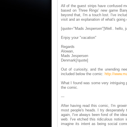
All of the guest strips have confused 
based on Three Rings' new game Bang! 
beyond that, I'm a touch lost. I've inclu
visit and an explanation of what's going o
[quote="Mads Jespersen"]Well.. hello, jus
Enjoy your "vacation"
Regards
Alowan,
Mads Jespersen
Denmark[/quote]
Out of curiosity, and the unending ne
included below the comic:
http://www.m
What I found was some very intriguing p
the comic.
---
After having read this comic, I'm grow
most people's heads. I try desperately 
again, I've always been fond of the id
web. I've etched this ridiculous notion 
imagine its intent as being social co