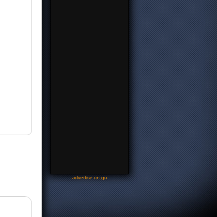
-
advertise on gu
-