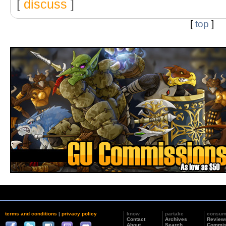
[
discuss
]
[
top
]
terms and conditions
|
privacy policy
know
partake
consu
Contact
Archives
Review
About
Search
Commis