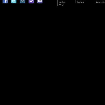
Links
Comic
Adverti
FAQ