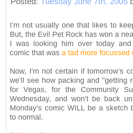
Posted:
Tuesday June 7th, 2005
I'm not usually one that likes to ke
But, the Evil Pet Rock has won a nea
I was looking him over today and
comic that was
a tad more focussed 
Now, I'm not certain if tomorrow's c
we'll see how packing and "getting r
for Vegas, for the Community Su
Wednesday, and won't be back unt
Monday's comic WILL be a sketch 
to normal.