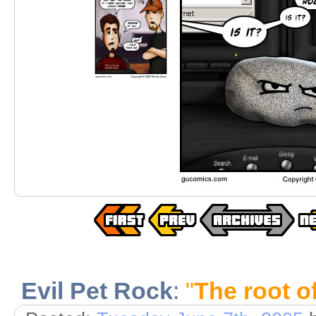
Evil Pet Rock
:
"
The root of