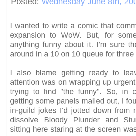
Posted:
Wednesday June 8th, 20
I wanted to write a comic that com
expansion to WoW. But, for some
anything funny about it. I'm sure th
around in a 10 on 10 queue for three 
I also blame getting ready to lea
attention was on wrapping up urgent 
trying to find "the funny". So, in 
getting some panels mailed out, I fo
in-guild jokes I'd jotted down from
dissolve Bloody Plunder and Stu
sitting here staring at the screen w