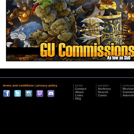
terms and conditions
|
privacy policy
know
partake
consu
Contact
Archives
Review
About
Search
Commis
Links
Comic
Adverti
FAQ