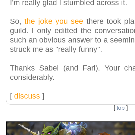
I'm really glad I stumbled across it.
So,
the joke you see
there took pla
guild. I only editted the conversatio
such an obvious answer to a seemingl
struck me as "really funny".
Thanks Sabel (and Fari). Your ch
considerably.
[
discuss
]
[
top
]