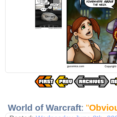
World of Warcraft
:
"
Obvio