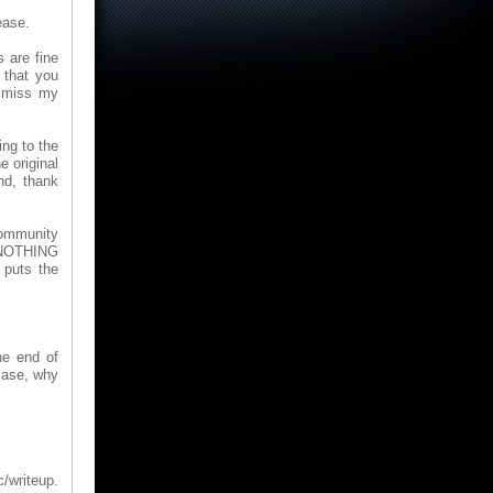
ease.
 are fine
 that you
ismiss my
ing to the
e original
nd, thank
Community
s NOTHING
 puts the
he end of
 case, why
/writeup.