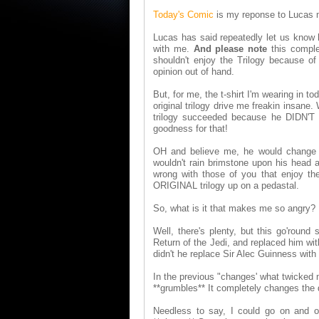
Today's Comic
is my reponse to Lucas m
Lucas has said repeatedly let us know h
with me.
And please note
this comple
shouldn't enjoy the Trilogy because o
opinion out of hand.
But, for me, the t-shirt I'm wearing in t
original trilogy drive me freakin insane.
trilogy succeeded because he DIDN'T h
goodness for that!
OH and believe me, he would change 
wouldn't rain brimstone upon his head a
wrong with those of you that enjoy t
ORIGINAL trilogy up on a pedastal.
So, what is it that makes me so angry?
Well, there's plenty, but this go'round
Return of the Jedi, and replaced him wit
didn't he replace Sir Alec Guinness w
In the previous "changes' what twicked m
**grumbles** It completely changes the 
Needless to say, I could go on and o