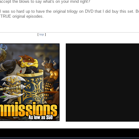
ccept the blows to say what's on your mind right?
t I was so hard up to have the original trilogy on DVD that I did buy this set. B
e TRUE original episodes.
[
top
]