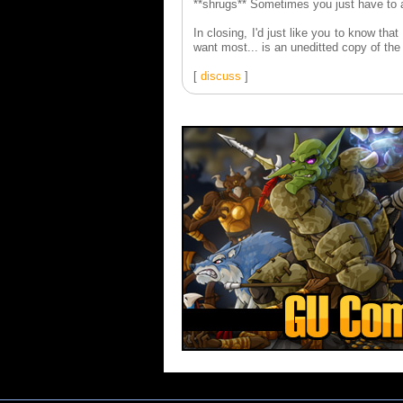
**shrugs** Sometimes you just have to a
In closing, I'd just like you to know tha
want most... is an uneditted copy of th
[
discuss
]