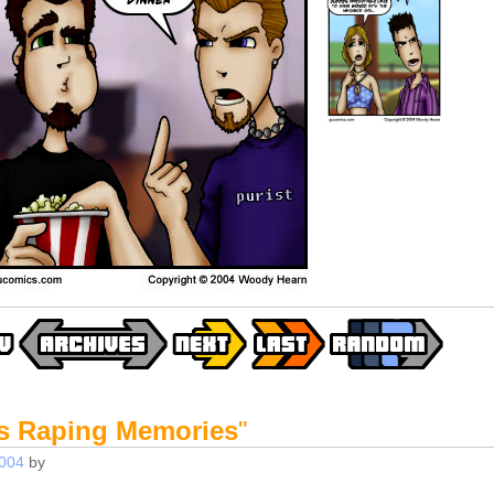
s Raping Memories
"
2004
by