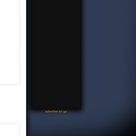
-
advertise on gu
-