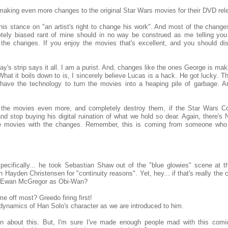
aking even more changes to the original Star Wars movies for their DVD rel
is stance on "an artist's right to change his work". And most of the changes
tely biased rant of mine should in no way be construed as me telling you
f the changes. If you enjoy the movies that's excellent, and you should d
oday's strip says it all. I am a purist. And, changes like the ones George is mak
 What it boils down to is, I sincerely believe Lucas is a hack. He got lucky. Th
ave the technology to turn the movies into a heaping pile of garbage. A
the movies even more, and completely destroy them, if the Star Wars 
nd stop buying his digital ruination of what we hold so dear. Again, there'
he movies with the changes. Remember, this is coming from someone who
 specifically... he took Sebastian Shaw out of the "blue glowies" scene at t
h Hayden Christensen for "continuity reasons". Yet, hey... if that's really the
ith Ewan McGregor as Obi-Wan?
e off most? Greedo firing first!
dynamics of Han Solo's character as we are introduced to him.
n about this. But, I'm sure I've made enough people mad with this comic