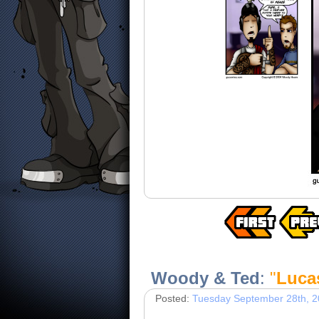
Woody & Ted
:
"
Luca
Posted:
Tuesday September 28th, 