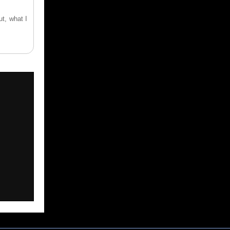
ut, what I