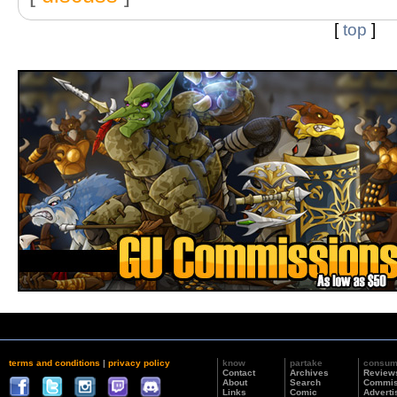
[
top
]
terms and conditions
|
privacy policy
know
partake
consu
Contact
Archives
Review
About
Search
Commis
Links
Comic
Adverti