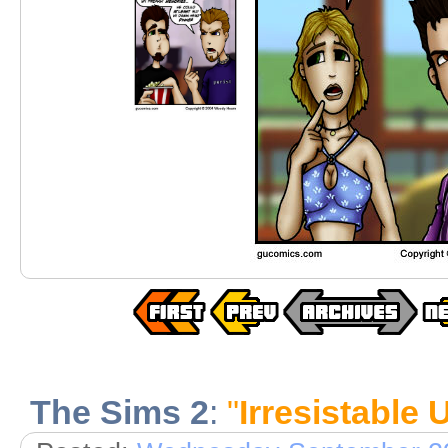
The Sims 2
:
"
Irresistable 