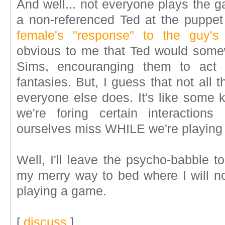
And well... not everyone plays the 
a non-referenced Ted at the puppe
female's "response" to the guy's 
obvious to me that Ted would somew
Sims, encouranging them to ac
fantasies. But, I guess that not all 
everyone else does. It's like some 
we're foring certain interactions
ourselves miss WHILE we're playing
Well, I'll leave the psycho-babble 
my merry way to bed where I will 
playing a game.
[
discuss
]