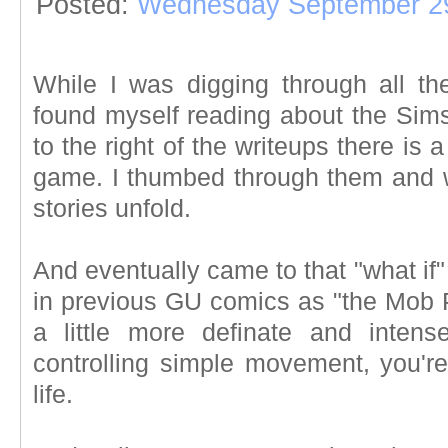
Posted:
Wednesday September 29
While I was digging through all th
found myself reading about the Sim
to the right of the writeups there is 
game. I thumbed through them and wat
stories unfold.
And eventually came to that "what if"
in previous GU comics as "the Mob Pe
a little more definate and intens
controlling simple movement, you're
life.