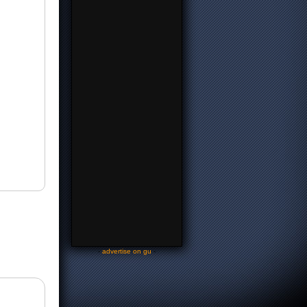
-
advertise on gu
-