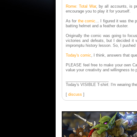
Rome: Total War
, by all accounts, is 
encourage you to play it for yourself.
As for
the comic
... I figured it was th
batting helmet and a feather duster.
Originally the comic was going to focu
victories and defeats, but I decided i
impromptu history lesson. So, I pushe
Today's comic
, I think, answers that qu
PLEASE feel free to make your own Car
value your creativity and willingness to 
____________________
Today's VISIBLE T-shirt: I'm wearing th
[
discuss
]