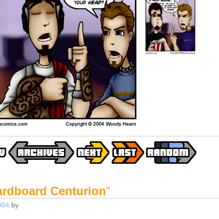
ardboard Centurion
"
004
by