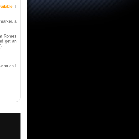
ailable
. I
 marker, a
rom Romes
nd get an
)
ow much I