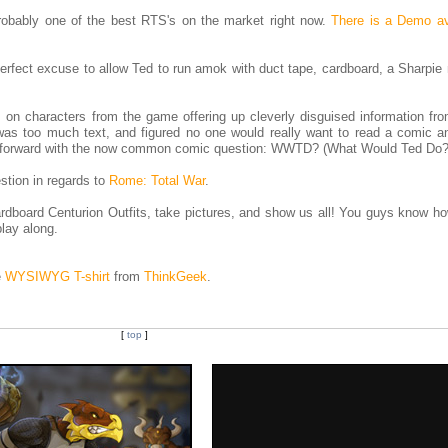
probably one of the best RTS's on the market right now.
There is a Demo av
e perfect excuse to allow Ted to run amok with duct tape, cardboard, a Sharpie
s on characters from the game offering up cleverly disguised information f
t was too much text, and figured no one would really want to read a comic a
d forward with the now common comic question: WWTD? (What Would Ted Do?
estion in regards to
Rome: Total War
.
dboard Centurion Outfits, take pictures, and show us all! You guys know h
play along.
e
WYSIWYG T-shirt
from
ThinkGeek
.
[
top
]