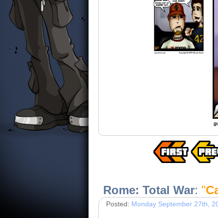
Rome: Total War
:
"
C
Posted:
Monday September 27th, 2