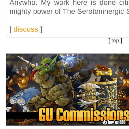
Anywho. My work here is done citi
mighty power of The Serotoninergic 
[
discuss
]
[
top
]