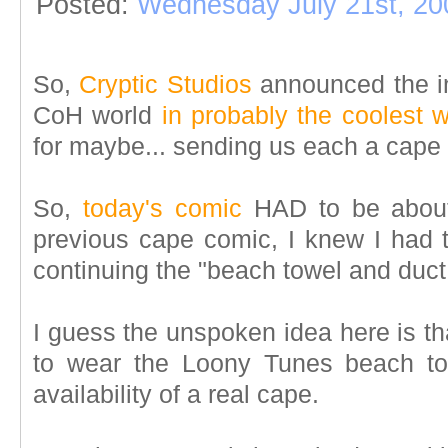
Posted:
Wednesday July 21st, 20
So,
Cryptic Studios
announced the in
CoH world
in probably the coolest 
for maybe... sending us each a cape i
So,
today's comic
HAD to be about 
previous cape comic, I knew I had to
continuing the "beach towel and duct
I guess the unspoken idea here is t
to wear the Loony Tunes beach to
availability of a real cape.