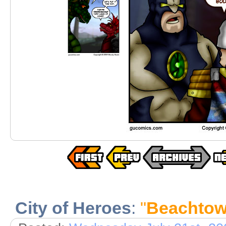
City of Heroes
:
"
Beachtowe