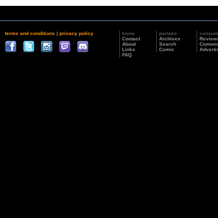
terms and conditions
|
privacy policy
know
partake
consu
Contact
Archives
Review
About
Search
Commis
Links
Comic
Adverti
FAQ