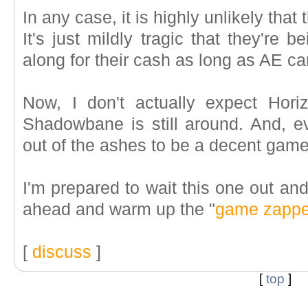
In any case, it is highly unlikely that
It's just mildly tragic that they're b
along for their cash as long as AE can
Now, I don't actually expect Hori
Shadowbane is still around. And, 
out of the ashes to be a decent game
I'm prepared to wait this one out and
ahead and warm up the "
game zappe
[
discuss
]
[
top
]