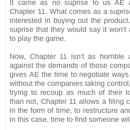
It came as no suprise to us AE a
Chapter 11. What comes as a suprise
interested in buying out the produc
suprise that they would say it won't 
to play the game.
Now, Chapter 11 isn't as horrible a
against the demands of those compan
gives AE the time to negotiate ways
without the companies taking control,
trying to recoup as much of their l
than not, Chapter 11 allows a filing
in the form of time, to restructure a
in this case, time to find someone wi