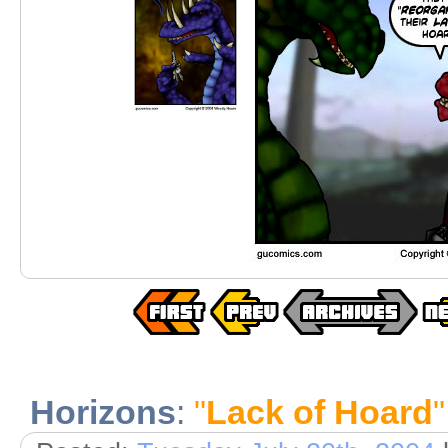
Horizons
:
"
Lack of Hoard
"