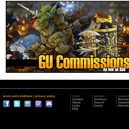
terms and conditions
|
privacy policy
know
partake
consu
Contact
Archives
Review
About
Search
Commis
Links
Comic
Adverti
FAQ