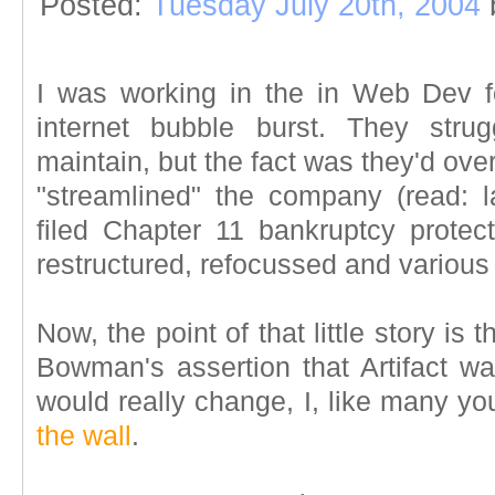
Posted:
Tuesday July 20th, 2004
I was working in the in Web Dev f
internet bubble burst. They stru
maintain, but the fact was they'd ov
"streamlined" the company (read: la
filed Chapter 11 bankruptcy protect
restructured, refocussed and various 
Now, the point of that little story is
Bowman's assertion that Artifact w
would really change, I, like many y
the wall
.