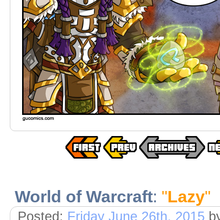
World of Warcraft
:
"
Lazy
"
Posted:
Friday June 26th, 2015
b