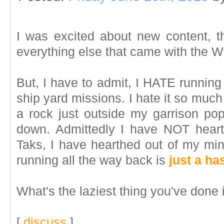
I was excited about new content, t
everything else that came with the 
But, I have to admit, I HATE running
ship yard missions. I hate it so much 
a rock just outside my garrison pop
down. Admittedly I have NOT heart
Taks, I have hearthed out of my mi
running all the way back is
just a ha
What's the laziest thing you've done
[
discuss
]