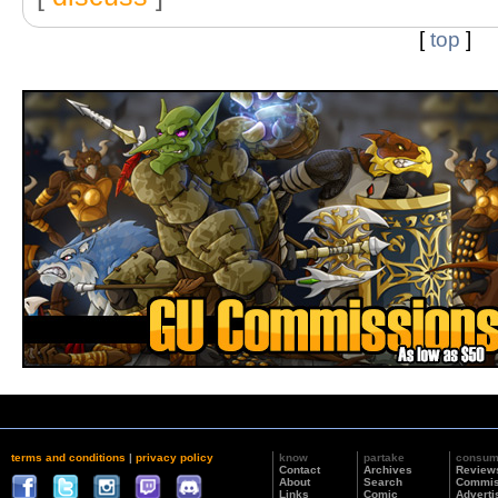
[
top
]
terms and conditions
|
privacy policy
know
partake
consu
Contact
Archives
Review
About
Search
Commis
Links
Comic
Adverti