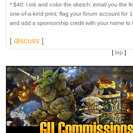
* $40: I ink and color the sketch; email you the fi
one-of-a-kind print; flag your forum account for 
and add a sponsorship credit with your name to 
[
discuss
]
[
top
]