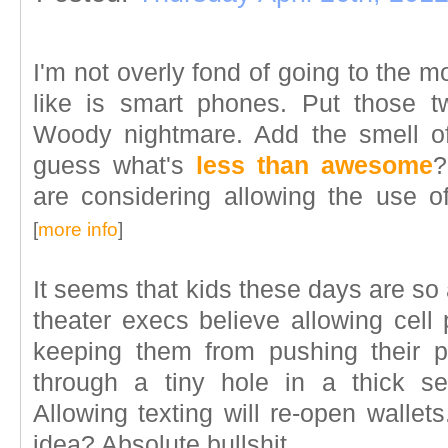
I'm not overly fond of going to the mov
like is smart phones. Put those two
Woody nightmare. Add the smell of
guess what's
less than awesome
?
are considering allowing the use o
[
more info
]
It seems that kids these days are so 
theater execs believe allowing cell
keeping them from pushing their 
through a tiny hole in a thick se
Allowing texting will re-open wallet
idea? Absolute bullshit.