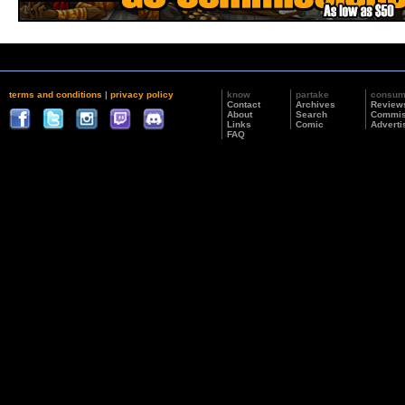
terms and conditions
|
privacy policy
know
partake
consu
Contact
Archives
Review
About
Search
Commis
Links
Comic
Adverti
FAQ