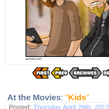
At the Movies
:
"
Kids
"
Posted:
Thursday April 26th, 201