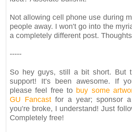
Not allowing cell phone use during 
people away. I won't go into the myriad
a completely different post. Thought
-----
So hey guys, still a bit short. But 
support! It's been awesome. If you'
please feel free to
buy some artwo
GU Fancast
for a year; sponsor 
you're broke, I understand! Just fo
Completely free!