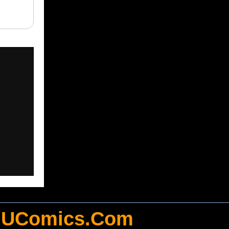
UComics.Com