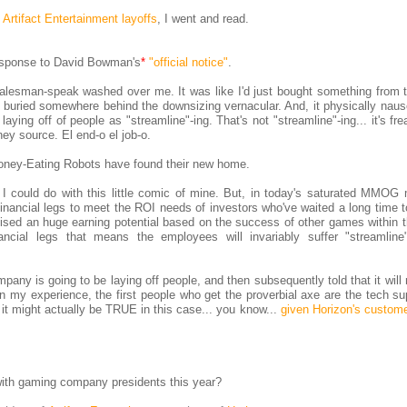
 Artifact Entertainment layoffs
, I went and read.
esponse to David Bowman's
*
"official notice"
.
, salesman-speak washed over me. It was like I'd just bought something from
 buried somewhere behind the downsizing vernacular. And, it physically nau
ying off of people as "streamline"-ing. That's not "streamline"-ing... it's frea
ey source. El end-o el job-o.
 Money-Eating Robots have found their new home.
 I could do with this little comic of mine. But, in today's saturated MMOG 
nancial legs to meet the ROI needs of investors who've waited a long time t
sed an huge earning potential based on the success of other games within t
cial legs that means the employees will invariably suffer "streamline
any is going to be laying off people, and then subsequently told that it will 
 In my experience, the first people who get the proverbial axe are the tech s
it might actually be TRUE in this case... you know...
given Horizon's custome
with gaming company presidents this year?