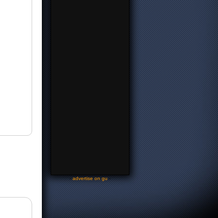
-
advertise on gu
-