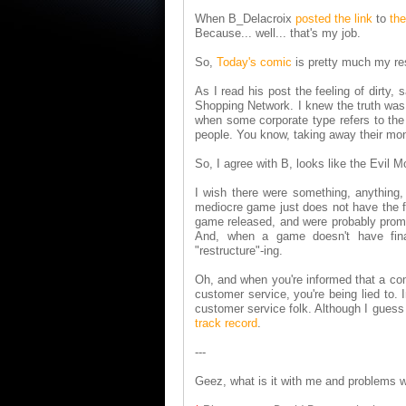
When B_Delacroix
posted the link
to
the
Because... well... that's my job.
So,
Today's comic
is pretty much my r
As I read his post the feeling of dirty
Shopping Network. I knew the truth was
when some corporate type refers to the la
people. You know, taking away their mon
So, I agree with B, looks like the Evil
I wish there were something, anything,
mediocre game just does not have the fi
game released, and were probably promi
And, when a game doesn't have finan
"restructure"-ing.
Oh, and when you're informed that a comp
customer service, you're being lied to.
customer service folk. Although I guess 
track record
.
---
Geez, what is it with me and problems 