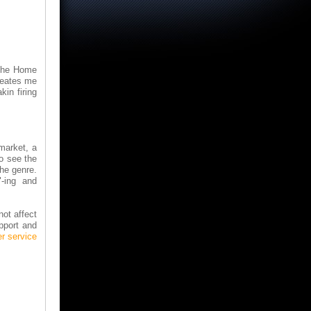
 the Home
seates me
kin firing
market, a
o see the
he genre.
"-ing and
not affect
upport and
r service