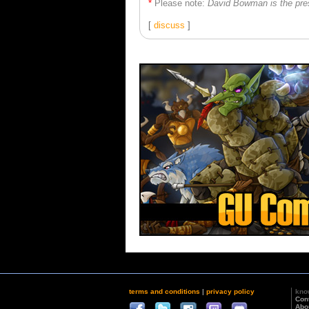
*
Please note:
David Bowman is the pre
[
discuss
]
terms and conditions
|
privacy policy
kno
Con
Abo