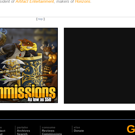
sident of
Artifact Entertainment
, makers of
Horizons
.
[
top
]
G
w
partake
consume
else
tact
Archives
Reviews
Donate
ut
Search
Commissions