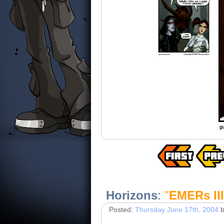
Horizons
:
"
EMERs III
Posted:
Thursday June 17th, 2004
b