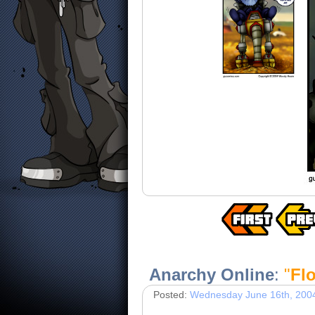
Anarchy Online
:
"
Flo
Posted:
Wednesday June 16th, 200