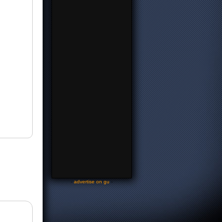
-
advertise on gu
-