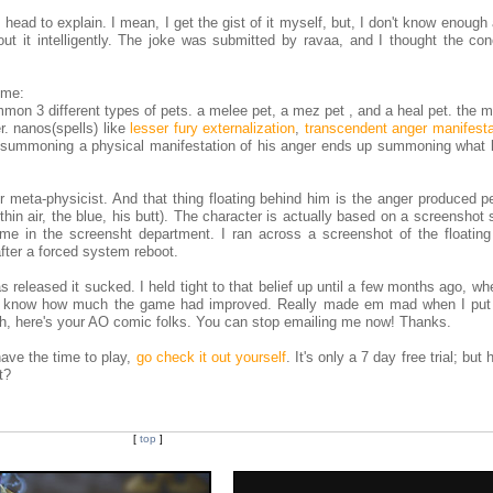
 head to explain. I mean, I get the gist of it myself, but, I don't know enough
out it intelligently. The joke was submitted by ravaa, and I thought the co
 me:
mmon 3 different types of pets. a melee pet, a mez pet , and a heal pet. the 
r. nanos(spells) like
lesser fury externalization
,
transcendent anger manifesta
e summoning a physical manifestation of his anger ends up summoning what l
ur meta-physicist. And that thing floating behind him is the anger produced p
hin air, the blue, his butt). The character is actually based on a screenshot
e in the screensht department. I ran across a screenshot of the floating
after a forced system reboot.
released it sucked. I held tight to that belief up until a few months ago, w
 me know how much the game had improved. Really made em mad when I put
ah, here's your AO comic folks. You can stop emailing me now! Thanks.
 have the time to play,
go check it out yourself
. It's only a 7 day free trial; but 
t?
[
top
]