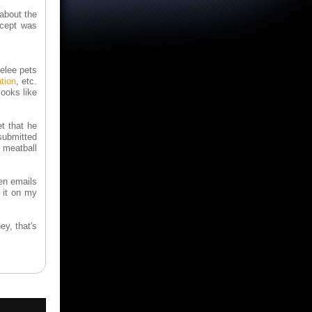
 about the
ncept was
melee pets
tion
, etc.
ooks like
et that he
 submitted
 meatball
hen emails
 it on my
hey, that's