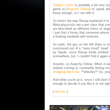
Today's Comic
is probably a bit over my
game to (
Anarchy Online
) to speak ab
funny enough, so I ran with it.
So here's the way Ravaa explained it to
Meta-physicists are a pet class that su
are described as different forms of ange
I just find it funny that someone whos
a floating meatball with tenticles.
So yeah, the guy on the left there is o
summoned out of a "nano cloud" (read: t
by Vayde, since Ravaa kinda shafted m
somewhere, but, I couldn't find it again 
Anywho, so Anarchy Online. When it was 
started coming in constantly letting
chopping block list
. **whistles** So, ye
And while you're at it, since I still don't
enough to decide if you like it or not righ
[
discuss
]