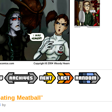
ating Meatball
"
4
by