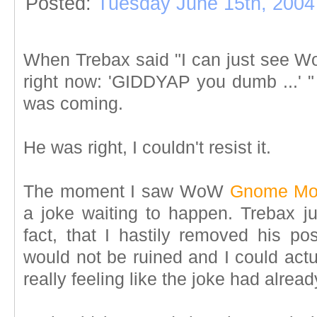
Posted:
Tuesday June 15th, 2004
When Trebax said "I can just see Wo
right now:
'GIDDYAP you dumb ...' 
was coming.
He was right, I couldn't resist it.
The moment I saw WoW
Gnome Mo
a joke waiting to happen. Trebax jus
fact, that I hastily removed his pos
would not be ruined and I could act
really feeling like the joke had alrea