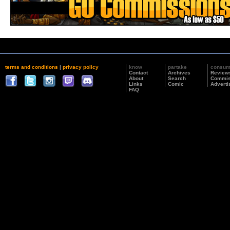
terms and conditions
|
privacy policy
know
partake
consu
Contact
Archives
Review
About
Search
Commis
Links
Comic
Adverti
FAQ