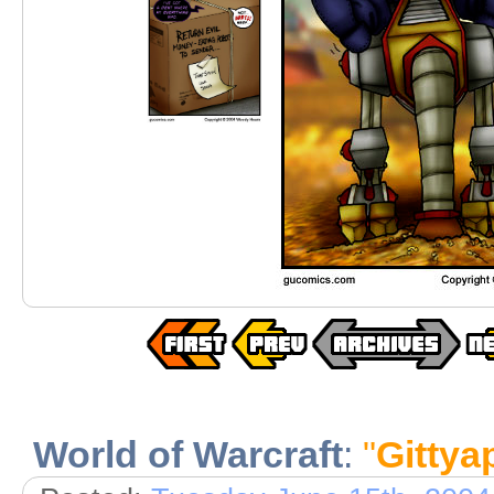
World of Warcraft
:
"
Gittya