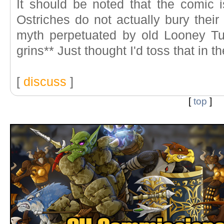
It should be noted that the comic
Ostriches do not actually bury their
myth perpetuated by old Looney Tu
grins** Just thought I'd toss that in 
[
discuss
]
[
top
]