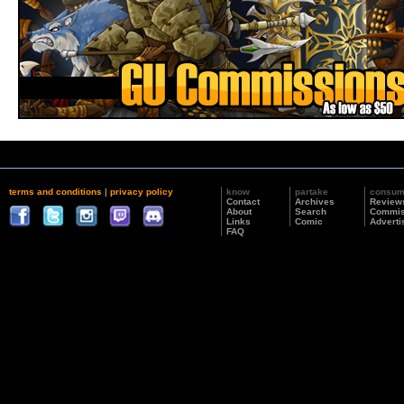
terms and conditions
|
privacy policy
know
partake
consu
Contact
Archives
Review
About
Search
Commis
Links
Comic
Adverti
FAQ