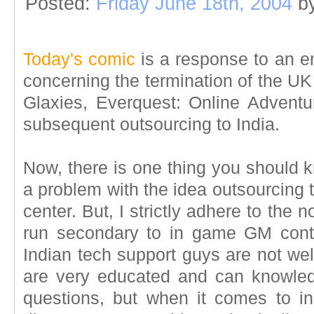
Posted:
Friday June 18th, 2004
b
Today's comic
is a response to an e
concerning the termination of the UK 
Glaxies, Everquest: Online Advent
subsequent outsourcing to India.
Now, there is one thing you should 
a problem with the idea outsourcing t
center. But, I strictly adhere to the n
run secondary to in game GM conta
Indian tech support guys are not we
are very educated and can knowle
questions, but when it comes to i