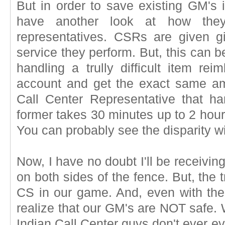
But in order to save existing GM's 
have another look at how they
representatives. CSRs are given gi
service they perform. But, this can 
handling a trully difficult item r
account and get the exact same am
Call Center Representative that ha
former takes 30 minutes up to 2 hours
You can probably see the disparity w
Now, I have no doubt I'll be receivin
on both sides of the fence. But, the t
CS in our game. And, even with t
realize that our GM's are NOT safe.
Indian Call Center guys don't ever e