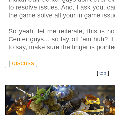
to resolve issues. And, I ask you, 
the game solve all your in game iss
So yeah, let me reiterate, this is no
Center guys... so lay off 'em huh? I
to say, make sure the finger is pointe
[
discuss
]
[
top
]