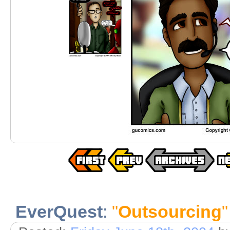
EverQuest
:
"
Outsourcing
"