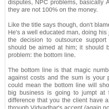
disputes, NPC problems, basically 
they are not 100% on the money.
Like the title says though, don't blame
He's a well educated man, doing his j
the decision to outsource support 
should be aimed at him; it should b
problem: the bottom line.
The bottom line is that magic num
against costs and the sum is your pr
could mean the bottom line will sho
big business is going to jumpt at 
difference that you the client have a l
through Vidyadhar's accent (again not