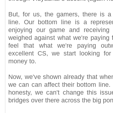
But, for us, the gamers, there is a
line. Our bottom line is a repres
enjoying our game and receiving 
weighed against what we're paying
feel that what we're paying out
excellent CS, we start looking fo
money to.
Now, we've shown already that when 
we can can affect their bottom line. Bu
honesty, we can't change this iss
bridges over there across the big po