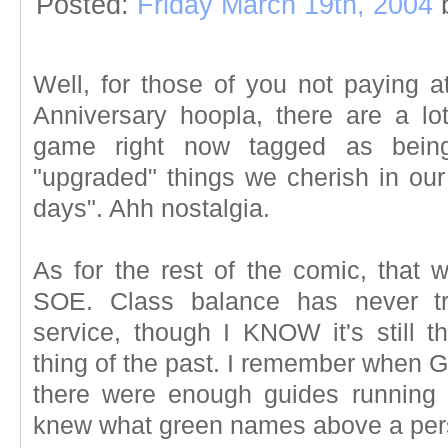
Posted:
Friday March 19th, 2004
Well, for those of you not paying at
Anniversary hoopla, there are a lo
game right now tagged as being
"upgraded" things we cherish in ou
days". Ahh nostalgia.
As for the rest of the comic, that 
SOE. Class balance has never tr
service, though I KNOW it's still t
thing of the past. I remember when 
there were enough guides running 
knew what green names above a per