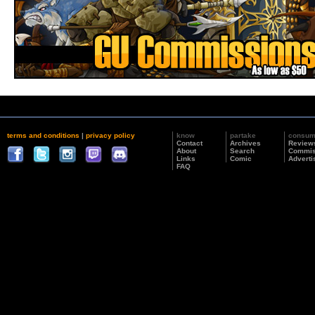
terms and conditions
|
privacy policy
know
partake
consu
Contact
Archives
Review
About
Search
Commis
Links
Comic
Adverti
FAQ