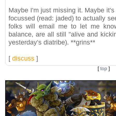
Maybe I'm just missing it. Maybe it's a
focussed (read: jaded) to actually se
folks will email me to let me kno
balance, are all still "alive and kic
yesterday's diatribe). **grins**
[
discuss
]
[
top
]