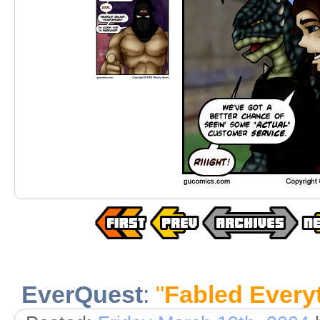
EverQuest
:
"
Fabled Every