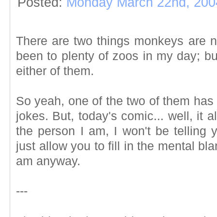
Posted:
Monday March 22nd, 200
There are two things monkeys are no
been to plenty of zoos in my day; but
either of them.
So yeah, one of the two of them has 
jokes. But, today's comic... well, it 
the person I am, I won't be telling
just allow you to fill in the mental bla
am anyway.
---