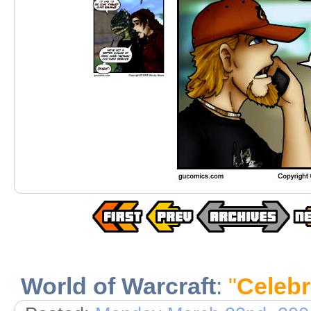
World of Warcraft
:
"
Celeb