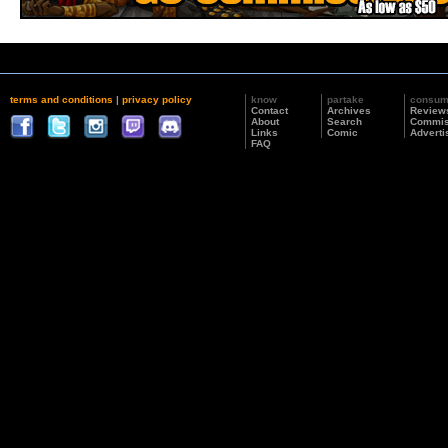
terms and conditions
|
privacy policy
know
partake
consu
Contact
Archives
Review
About
Search
Commis
Links
Comic
Adverti
FAQ