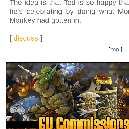
The idea is that Ted is so happy th
he's celebrating by doing what 
Monkey had gotten in.
[
discuss
]
[
top
]