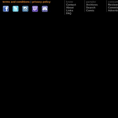
terms and conditions
|
privacy policy
know
partake
consu
Contact
Archives
Review
About
Search
Commis
Links
Comic
Adverti
FAQ