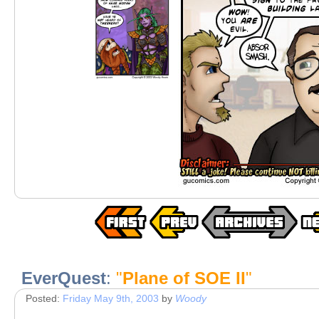
EverQuest
:
"
Plane of SOE II
"
Posted:
Friday May 9th, 2003
by
Woody