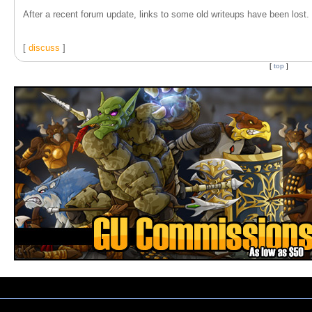
After a recent forum update, links to some old writeups have been lost. T
[
discuss
]
[
top
]