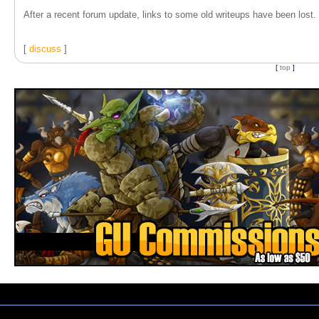
After a recent forum update, links to some old writeups have been lost. T
[
discuss
]
[
top
]