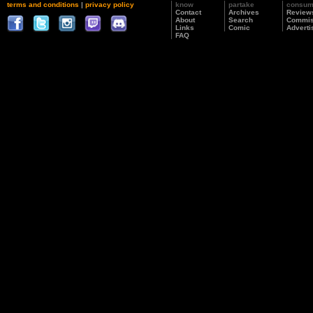
terms and conditions
|
privacy policy
know
partake
consu
Contact
Archives
Review
About
Search
Commis
Links
Comic
Adverti
FAQ