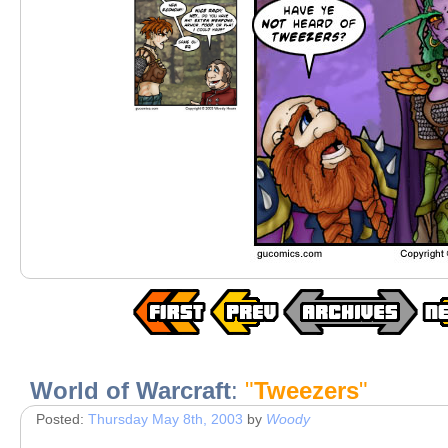
World of Warcraft
:
"
Tweezers
"
Posted:
Thursday May 8th, 2003
by
Woody