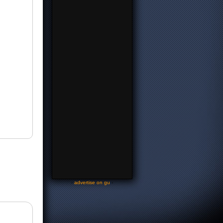
-
advertise on gu
-