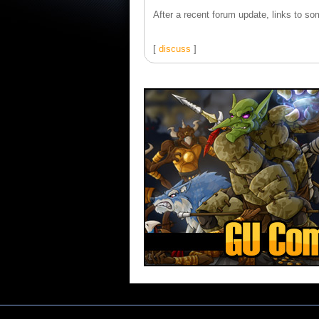
After a recent forum update, links to som
[
discuss
]