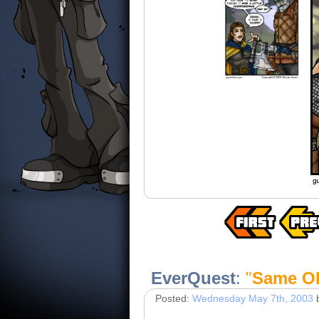
EverQuest
:
"
Same Ol
Posted:
Wednesday May 7th, 2003