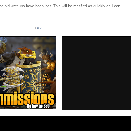
e old writeups have been lost. This will be rectified as quickly as I can.
[
top
]