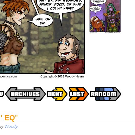
' EQ
"
by
Woody