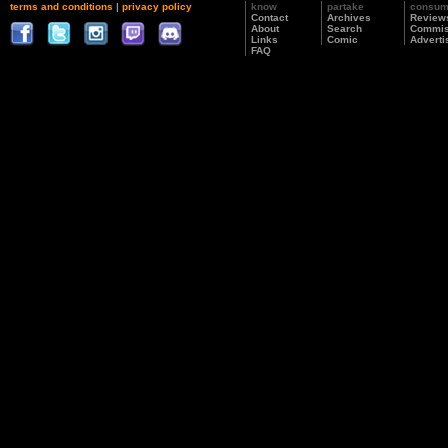
terms and conditions
|
privacy policy
know
partake
consu
Contact
Archives
Review
About
Search
Commis
Links
Comic
Adverti
FAQ