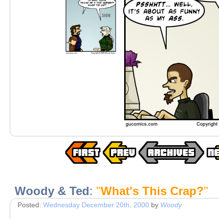
Woody & Ted
:
"
What's This Crap?
"
Posted:
Wednesday December 20th, 2000
by
Woody