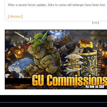
After a recent forum update, links to some old writeups have been lost. T
[
discuss
]
[
top
]