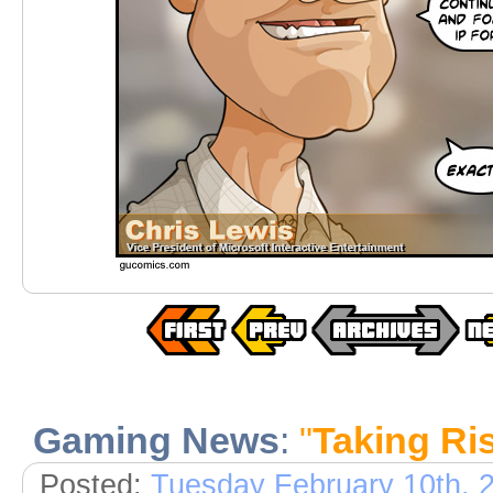
Gaming News
:
"
Taking Ris
Posted:
Tuesday February 10th, 