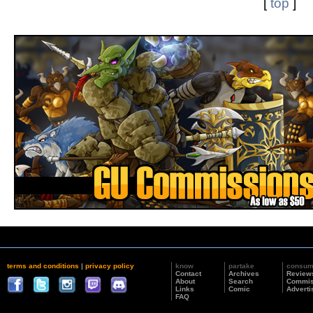
[
top
]
terms and conditions
|
privacy policy
know
partake
consu
Contact
Archives
Review
About
Search
Commis
Links
Comic
Adverti
FAQ