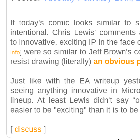
If today's comic looks similar to sa
intentional. Chris Lewis' comments 
to innovative, exciting IP in the face 
were so similar to Jeff Brown's 
info
]
resist drawing (literally)
an obvious p
Just like with the EA writeup yest
seeing anything innovative in Mic
lineup. At least Lewis didn't say "or
easier to be "exciting" than it is to be 
[
discuss
]