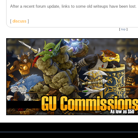
After a recent forum update, links to some old writeups have been lost. T
[
discuss
]
[
top
]