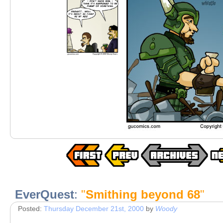
EverQuest
:
"
Smithing beyond 68
"
Posted:
Thursday December 21st, 2000
by
Woody