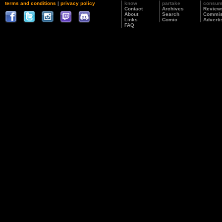
terms and conditions
|
privacy policy
know
partake
consu
Contact
Archives
Review
About
Search
Commis
Links
Comic
Adverti
FAQ