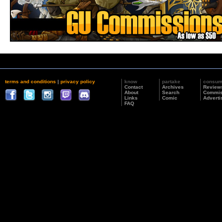
terms and conditions
|
privacy policy
know
partake
consu
Contact
Archives
Review
About
Search
Commis
Links
Comic
Adverti
FAQ