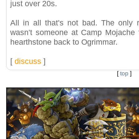
just over 20s.
All in all that's not bad. The only
wasn't someone at Camp Mojache to
hearthstone back to Ogrimmar.
[
discuss
]
[
top
]