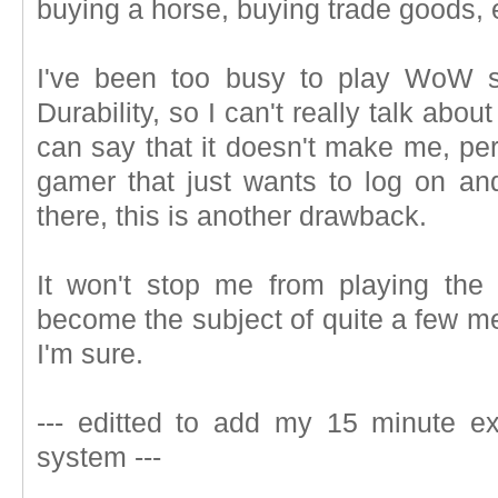
buying a horse, buying trade goods, 
I've been too busy to play WoW s
Durability, so I can't really talk about 
can say that it doesn't make me, per
gamer that just wants to log on an
there, this is another drawback.
It won't stop me from playing the g
become the subject of quite a few mea
I'm sure.
--- editted to add my 15 minute exp
system ---