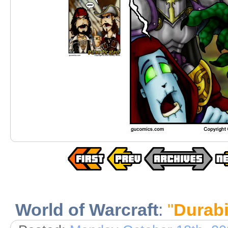
World of Warcraft
:
"
Durabil