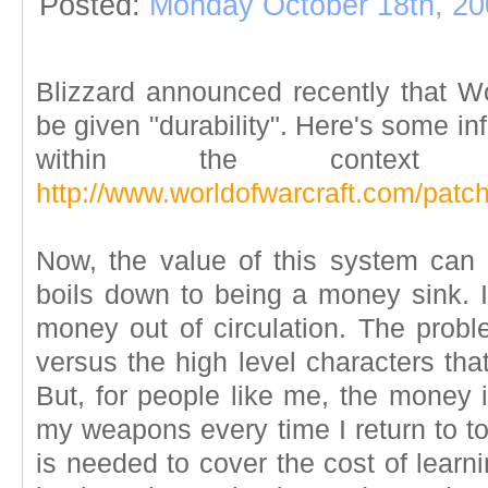
Posted:
Monday October 18th, 20
Blizzard announced recently that Wo
be given "durability". Here's some in
within the contex
http://www.worldofwarcraft.com/patc
Now, the value of this system can b
boils down to being a money sink. It
money out of circulation. The probl
versus the high level characters that
But, for people like me, the money is
my weapons every time I return to to
is needed to cover the cost of learni