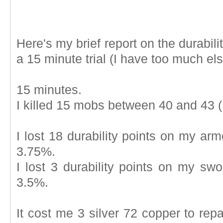
Here's my brief report on the durabil
a 15 minute trial (I have too much els
15 minutes.
I killed 15 mobs between 40 and 43 (I
I lost 18 durability points on my arm
3.75%.
I lost 3 durability points on my swo
3.5%.
It cost me 3 silver 72 copper to repair