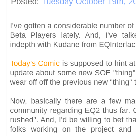
Posted:
Tuesday October 19th, 2
I've gotten a considerable number of
Beta Players lately. And, I've ta
indepth with Kudane from EQInterfac
Today's Comic
is supposed to hint a
update about some new SOE "thing" 
wear off off the previous new "thing" 
Now, basically there are a few mai
community regarding EQ2 thus far. C
rushed". And, I'd be willing to bet 
folks working on the project an