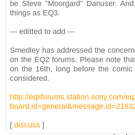
be Steve "Moorgard" Danuser. And,
things as EQ3.
--- editted to add ---
Smedley has addressed the concerns
on the EQ2 forums. Please note th
on the 16th, long before the comic
considered.
http://eqiiforums.station.sony.com/
board.id=general&message.id=2163
[
discuss
]