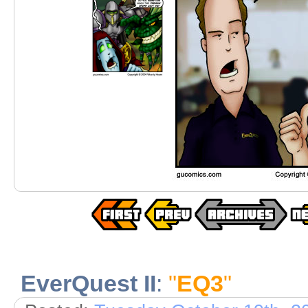
EverQuest II
:
"
EQ3
"