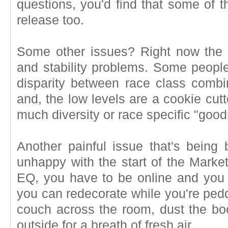
questions, you'd find that some of t
release too.
Some other issues? Right now the 
and stability problems. Some people 
disparity between race class combin
and, the low levels are a cookie cutt
much diversity or race specific "goo
Another painful issue that's being 
unhappy with the start of the Marke
EQ, you have to be online and you 
you can redecorate while you're pedd
couch across the room, dust the boo
outside for a breath of fresh air.