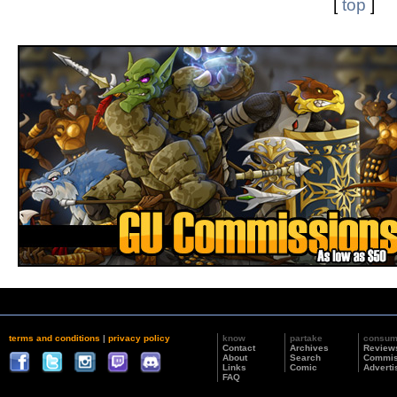
[
top
]
terms and conditions
|
privacy policy
know
partake
consu
Contact
Archives
Review
About
Search
Commis
Links
Comic
Adverti
FAQ