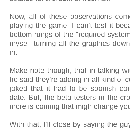
Now, all of these observations co
playing the game. I can't test it be
bottom rungs of the "required system
myself turning all the graphics down
in.
Make note though, that in talking wit
he said they're adding in all kind of c
joked that it had to be soonish co
date. But, the beta testers in the c
more is coming that migh change you
With that, I'll close by saying the g