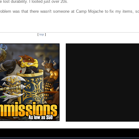
 lost durability. I looted just over 20s.
l problem was that there wasn't someone at Camp Mojache to fix my items, so
[
top
]