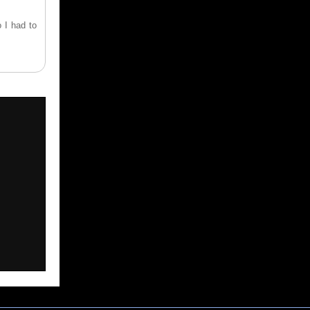
 I had to