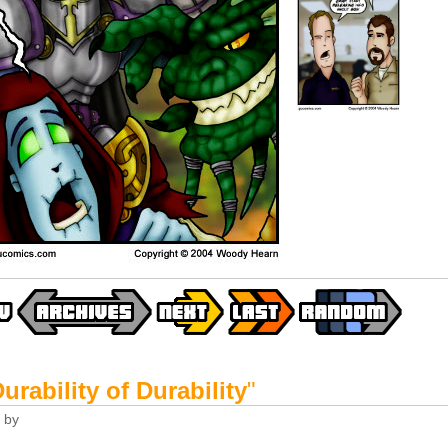
urability of Durability
"
by