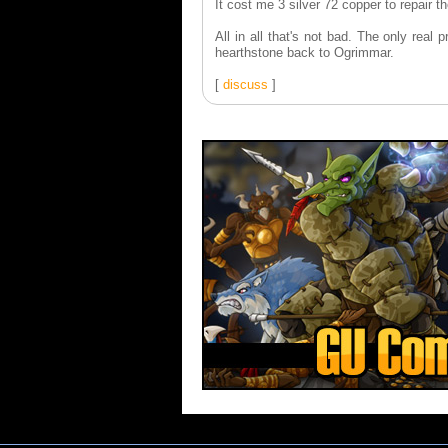
It cost me 3 silver 72 copper to repair the
All in all that's not bad. The only rea
hearthstone back to Ogrimmar.
[
discuss
]