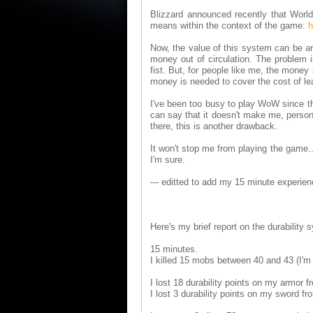
Blizzard announced recently that World 
means within the context of the game:
h
Now, the value of this system can be arg
money out of circulation. The problem i
fist. But, for people like me, the money 
money is needed to cover the cost of lea
I've been too busy to play WoW since the 
can say that it doesn't make me, person
there, this is another drawback.
It won't stop me from playing the game..
I'm sure.
--- editted to add my 15 minute experienc
Here's my brief report on the durability 
15 minutes.
I killed 15 mobs between 40 and 43 (I'm 
I lost 18 durability points on my armor 
I lost 3 durability points on my sword fr