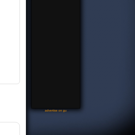
-
advertise on gu
-