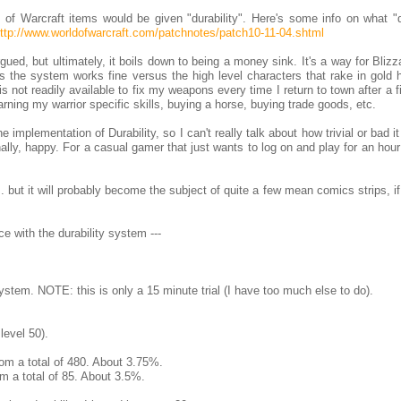
of Warcraft items would be given "durability". Here's some info on what "du
ttp://www.worldofwarcraft.com/patchnotes/patch10-11-04.shtml
ued, but ultimately, it boils down to being a money sink. It's a way for Blizz
s the system works fine versus the high level characters that rake in gold 
is not readily available to fix my weapons every time I return to town after a f
rning my warrior specific skills, buying a horse, buying trade goods, etc.
implementation of Durability, so I can't really talk about how trivial or bad it 
ally, happy. For a casual gamer that just wants to log on and play for an hou
. but it will probably become the subject of quite a few mean comics strips, if
e with the durability system ---
system. NOTE: this is only a 15 minute trial (I have too much else to do).
level 50).
from a total of 480. About 3.75%.
om a total of 85. About 3.5%.