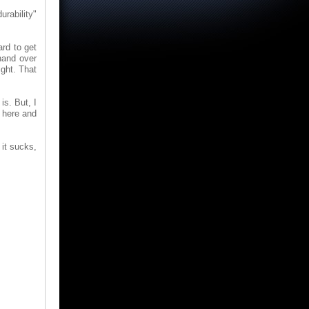
rability"
ard to get
hand over
ight. That
is. But, I
r here and
 it sucks,