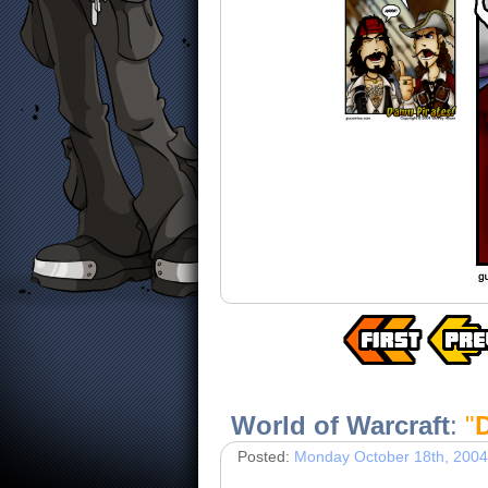
World of Warcraft
:
"
D
Posted:
Monday October 18th, 2004