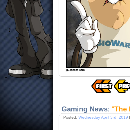
Gaming News
:
"
The 
Posted:
Wednesday April 3rd, 2019