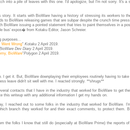
ch into a pile of leaves with this one. I'd apologize, but I'm not sorry. It's a
story. It starts with BioWare having a history of stressing its workers to th
eeds to BioWare releasing games that are subpar despite the crunch time pres
th BioWare issuing a pointed statement that tries to paint themselves in a posi
le bus' expos� from Kotaku Editor, Jason Schreier.
g purposes...
m Went Wrong
"
Kotaku
2 April 2019.
BioWare Dev Diary
2 April 2019.
nemy, BioWare
"
Polygon
2 April 2019.
op. I get it. But, BioWare downplaying their employees routinely having to tak
s leave didn't sit well with me. I reacted strongly. **shrugs**
eral contacts that I have in the industry that worked for BioWare to get thei
ate this writeup with any additional information I get my hands on.
y, I reached out to some folks in the industry that worked for BioWare. I'
which branch they worked for and their exact comments, to protect them. Bu
om the folks I know that still do (especially at BioWare Prime) the reports o