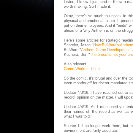
Listen, I know I just kind of threw a mat
worth making. So I made it.
Okay, there's so much to unpack in this 
physical and emotional failure. It proc
put on their employees. And it "ends" wi
ahead of a 'why Anthem is on the strugg
Here's some articles for strategic readin
Schreier, Jason "
How BioWare's Anthe
BioWare "
Anthem Game Development
"
Kuchera, Ben "
The press is not your e
Also relevant...
Game Workers Unite
So the comic, it's brutal and over the t
even months off for doctor-mandated stres
Update 4/3/19: I have reached out to sev
record, opinion on the matter. I will upd
Update 4/4/19: As I mentioned yesterda
their names off the record as well as 
what I was told:
Source 1: I no longer work there, but fr
environment are fairly accurate.