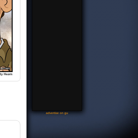
-
advertise on gu
-