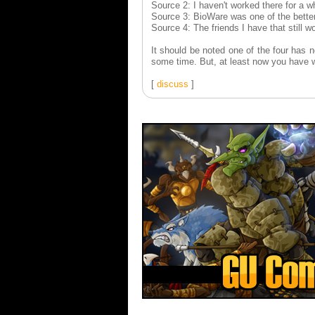
Source 2: I haven't worked there for a whi
Source 3: BioWare was one of the better
Source 4: The friends I have that still 
It should be noted one of the four has 
some time. But, at least now you have w
[
discuss
]