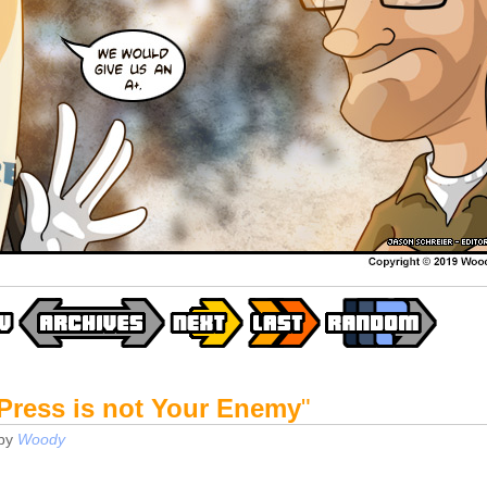
Press is not Your Enemy
"
by
Woody