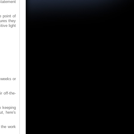
 statement
e point of
sures they
tive light
e weeks or
r off-the-
m keeping
t, here's
f the work