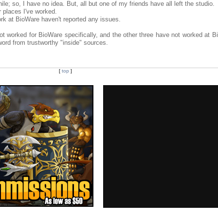
le; so, I have no idea. But, all but one of my friends have all left the studio.
 places I've worked.
work at BioWare haven't reported any issues.
not worked for BioWare specifically, and the other three have not worked at B
ord from trustworthy "inside" sources.
[
top
]