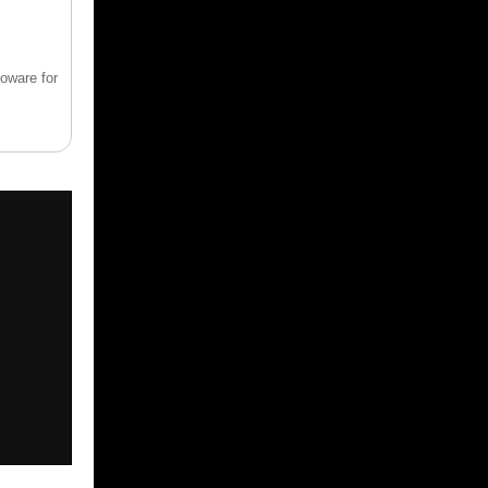
ioware for