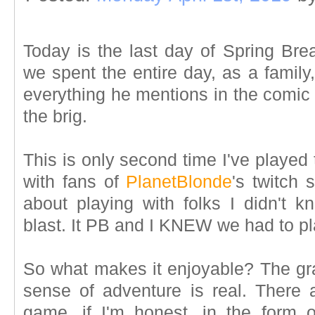
Today is the last day of Spring Bre
we spent the entire day, as a family
everything he mentions in the comic 
the brig.
This is only second time I've played
with fans of
PlanetBlonde
's twitch 
about playing with folks I didn't k
blast. It PB and I KNEW we had to pl
So what makes it enjoyable? The gra
sense of adventure is real. There a
game, if I'm honest, in the form 