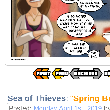
Sea of Thieves
:
"
Spring B
Posted:
Monday April 1st, 2019
b