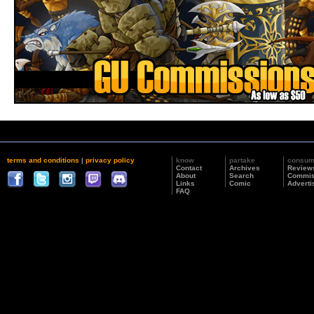
terms and conditions
|
privacy policy
know
partake
consu
Contact
Archives
Review
About
Search
Commis
Links
Comic
Adverti
FAQ