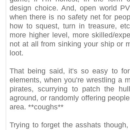
design choice. And, open world PVP
when there is no safety net for peo
how to squest, turn in treasure, et
more higher level, more skilled/exp
not at all from sinking your ship or 
loot.
That being said, it's so easy to 
elements, when you're wrestling a 
pirates, scurrying to patch the hul
aground, or randomly offering peopl
area. **coughs**
Trying to forget the asshats though, 