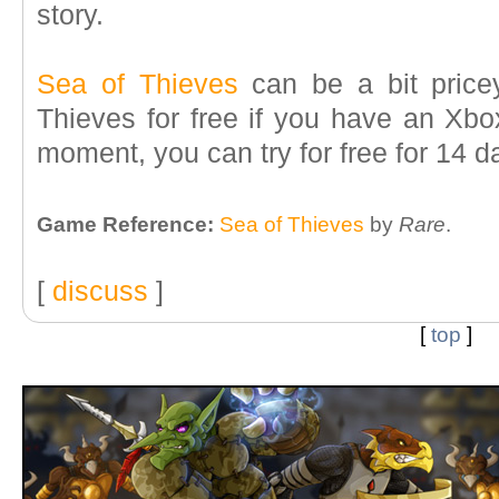
story.
Sea of Thieves
can be a bit price
Thieves for free if you have an Xb
moment, you can try for free for 14 d
Game Reference:
Sea of Thieves
by
Rare
.
[
discuss
]
[
top
]