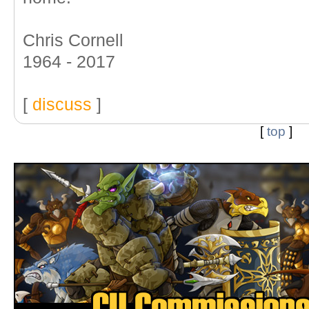
Chris Cornell
1964 - 2017
[
discuss
]
[
top
]