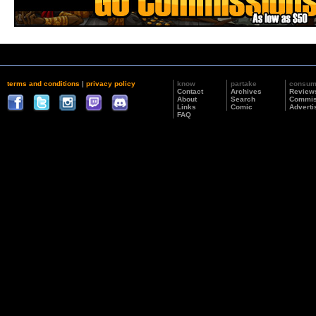
terms and conditions
|
privacy policy
know
partake
consu
Contact
Archives
Review
About
Search
Commis
Links
Comic
Adverti
FAQ