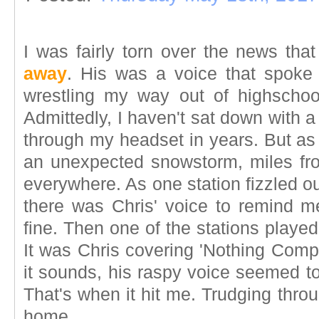
I was fairly torn over the news tha
away
. His was a voice that spoke
wrestling my way out of highschoo
Admittedly, I haven't sat down with
through my headset in years. But as 
an unexpected snowstorm, miles f
everywhere. As one station fizzled ou
there was Chris' voice to remind me
fine. Then one of the stations played
It was Chris covering 'Nothing Comp
it sounds, his raspy voice seemed t
That's when it hit me. Trudging throu
home.