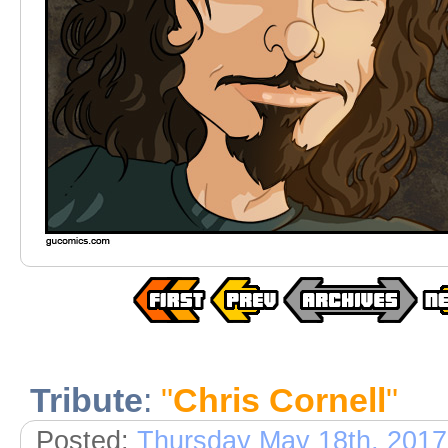
Tribute
:
"
Chris Cornell
"
Posted:
Thursday May 18th, 2017