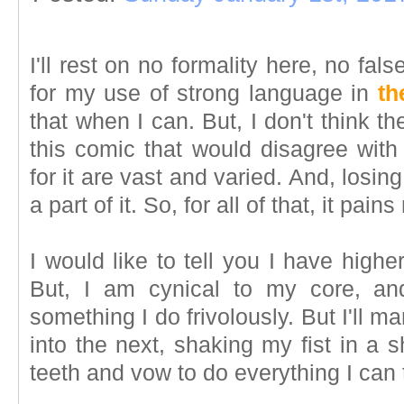
I'll rest on no formality here, no fal
for my use of strong language in
th
that when I can. But, I don't think 
this comic that would disagree with
for it are vast and varied. And, losi
a part of it. So, for all of that, it pai
I would like to tell you I have high
But, I am cynical to my core, and 
something I do frivolously. But I'll ma
into the next, shaking my fist in a 
teeth and vow to do everything I can t