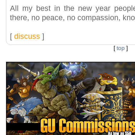
All my best in the new year people
there, no peace, no compassion, know 
[
discuss
]
[
top
]