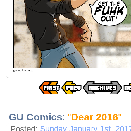
GU Comics
:
"
Dear 2016
"
Posted:
Sunday January 1st, 201