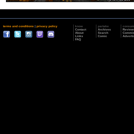
terms and conditions
|
privacy policy
know
partake
consu
Contact
Archives
Review
About
Search
Commis
Links
Comic
Adverti
FAQ