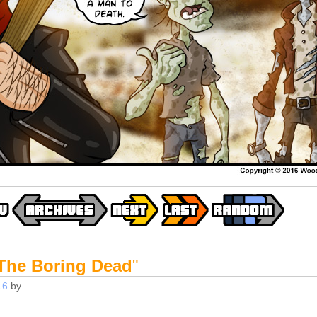
The Boring Dead
"
16
by