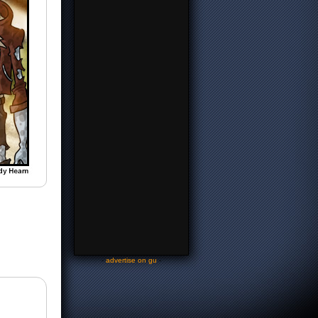
-
advertise on gu
-