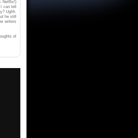
 Netflix!)
 can tell
uy? Ughh.
t he still
e writers
houghts of