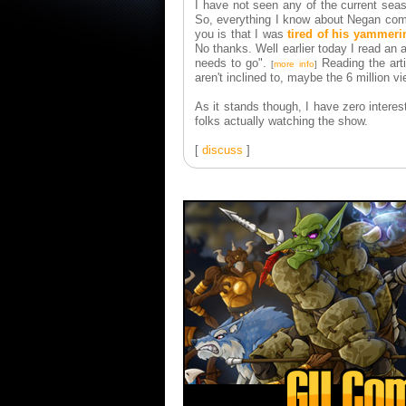
I have not seen any of the current seas
So, everything I know about Negan comes
you is that I was
tired of his yammeri
No thanks. Well earlier today I read an a
needs to go".
Reading the arti
[
more info
]
aren't inclined to, maybe the 6 million 
As it stands though, I have zero interes
folks actually watching the show.
[
discuss
]