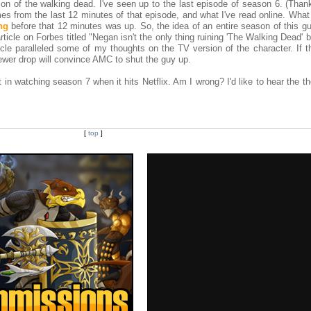
on of the walking dead. I've seen up to the last episode of season 6. (Thank
 from the last 12 minutes of that episode, and what I've read online. What I
ng
before that 12 minutes was up. So, the idea of an entire season of this g
rticle on Forbes titled "Negan isn't the only thing ruining 'The Walking Dead' bu
cle paralleled some of my thoughts on the TV version of the character. If th
viewer drop will convince AMC to shut the guy up.
t in watching season 7 when it hits Netflix. Am I wrong? I'd like to hear the t
[
top
]