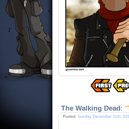
The Walking Dead
:
"
Posted:
Sunday December 11th, 20