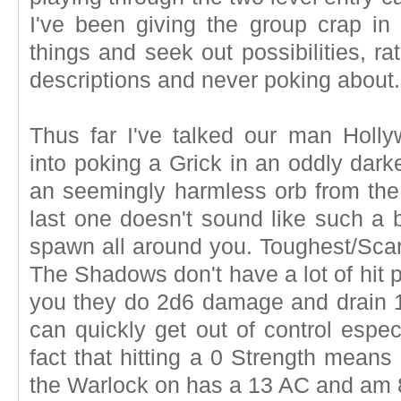
I've been giving the group crap in 
things and seek out possibilities, rat
descriptions and never poking about.
Thus far I've talked our man Holly
into poking a Grick in an oddly dar
an seemingly harmless orb from the 
last one doesn't sound like such a 
spawn all around you. Toughest/Scari
The Shadows don't have a lot of hit p
you they do 2d6 damage and drain 1
can quickly get out of control espe
fact that hitting a 0 Strength means
the Warlock on has a 13 AC and am 