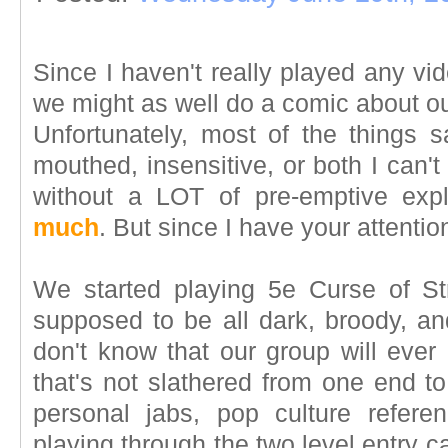
Since I haven't really played any vid
we might as well do a comic about o
Unfortunately, most of the things s
mouthed, insensitive, or both I can't
without a LOT of pre-emptive exp
much
. But since I have your attention
We started playing 5e Curse of St
supposed to be all dark, broody, and
don't know that our group will ever
that's not slathered from one end to
personal jabs, pop culture refer
playing through the two level entry