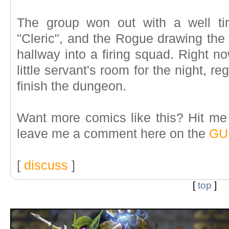
The group won out with a well ti
"Cleric", and the Rogue drawing the
hallway into a firing squad. Right n
little servant's room for the night, r
finish the dungeon.
Want more comics like this? Hit m
leave me a comment here on the
GU
[
discuss
]
[
top
]