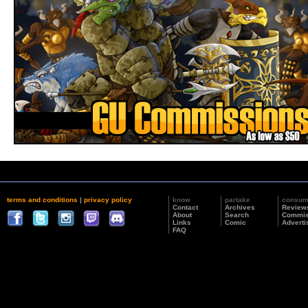
terms and conditions
|
privacy policy
know
partake
consu
Contact
Archives
Review
About
Search
Commis
Links
Comic
Adverti
FAQ