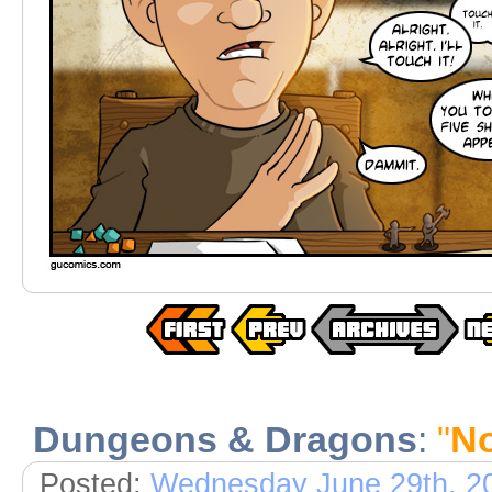
Dungeons & Dragons
:
"
No
Posted:
Wednesday June 29th, 2