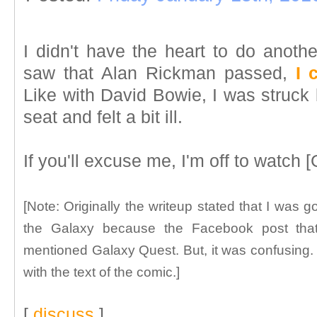
I didn't have the heart to do anothe
saw that Alan Rickman passed,
I 
Like with David Bowie, I was struck b
seat and felt a bit ill.
If you'll excuse me, I'm off to watch 
[Note: Originally the writeup stated that I was g
the Galaxy because the Facebook post tha
mentioned Galaxy Quest. But, it was confusing. So,
with the text of the comic.]
[
discuss
]