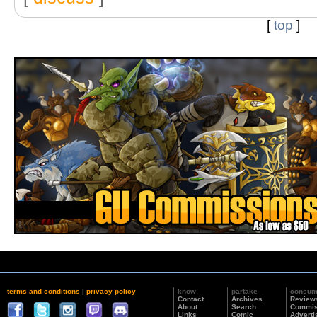
[
top
]
terms and conditions
|
privacy policy
know
partake
consu
Contact
Archives
Review
About
Search
Commis
Links
Comic
Adverti