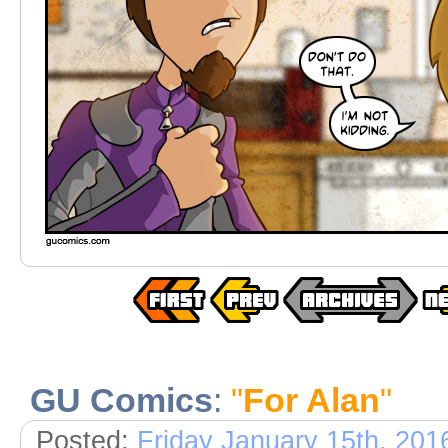
GU Comics
:
"
For Alan
"
Posted:
Friday January 15th, 201