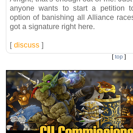
anyone wants to start a petition
option of banishing all Alliance race
got a signature right here.
[
discuss
]
[
top
]