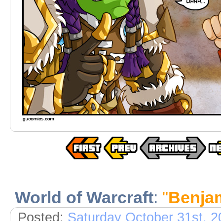
World of Warcraft
:
"
Benja
Posted:
Saturday October 31st, 