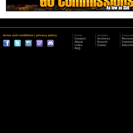
terms and conditions
|
privacy policy
know
partake
consu
Contact
Archives
Review
About
Search
Commis
Links
Comic
Adverti
FAQ