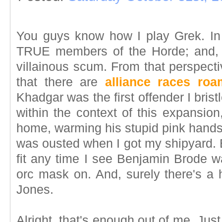
You guys know how I play Grek. In
TRUE members of the Horde; and, 
villainous scum. From that perspecti
that there are
alliance races ro
Khadgar was the first offender I bristl
within the context of this expansion
home, warming his stupid pink hands 
was ousted when I got my shipyard. Bu
fit any time I see Benjamin Brode wa
orc mask on. And, surely there's a 
Jones.
Alright, that's enough out of me. Just 