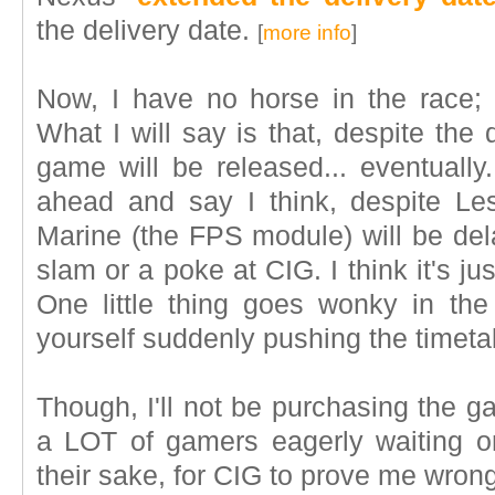
the delivery date.
[
more info
]
Now, I have no horse in the race; so
What I will say is that, despite the 
game will be released... eventually.
ahead and say I think, despite Lesn
Marine (the FPS module) will be del
slam or a poke at CIG. I think it's ju
One little thing goes wonky in th
yourself suddenly pushing the timeta
Though, I'll not be purchasing the g
a LOT of gamers eagerly waiting o
their sake, for CIG to prove me wrong