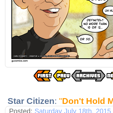
Star Citizen
:
"
Don't Hold 
Posted:
Saturday July 18th, 2015