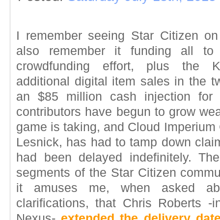
I remember seeing Star Citizen on K
also remember it funding all to
crowdfunding effort, plus the K
additional digital item sales in the
an $85 million cash injection for 
contributors have begun to grow wea
game is taking, and Cloud Imperiu
Lesnick, has had to tamp down cla
had been delayed indefinitely. T
segments of the Star Citizen commu
it amuses me, when asked abo
clarifications, that Chris Roberts 
Nexus-
extended the delivery dat