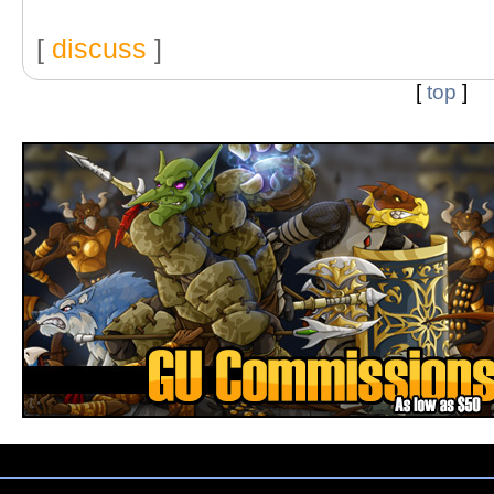
[
discuss
]
[
top
]