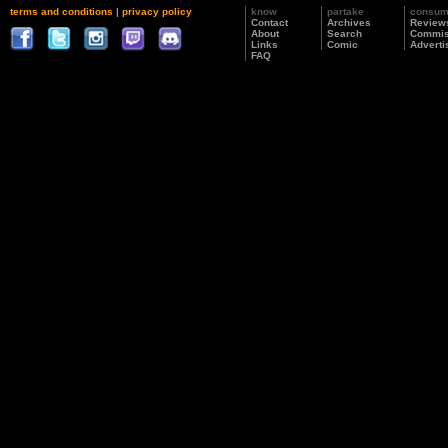
terms and conditions
|
privacy policy
know
partake
consu
Contact
Archives
Review
About
Search
Commis
Links
Comic
Adverti
FAQ