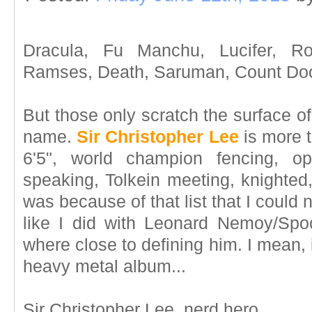
Dracula, Fu Manchu, Lucifer, Ro
Ramses, Death, Saruman, Count Doo
But those only scratch the surface of
name.
Sir Christopher Lee
is more t
6'5", world champion fencing, op
speaking, Tolkein meeting, knighted,
was because of that list that I coul
like I did with Leonard Nemoy/Spo
where close to defining him. I mean, 
heavy metal album...
Sir Christopher Lee, nerd hero.