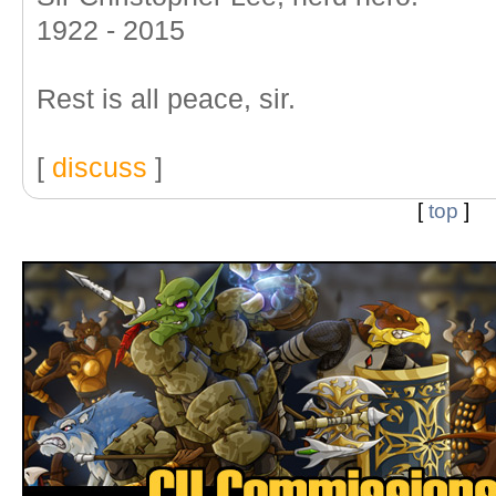
1922 - 2015
Rest is all peace, sir.
[
discuss
]
[
top
]