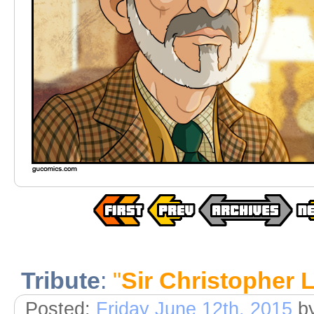
Tribute
:
"
Sir Christopher 
Posted:
Friday June 12th, 2015
b