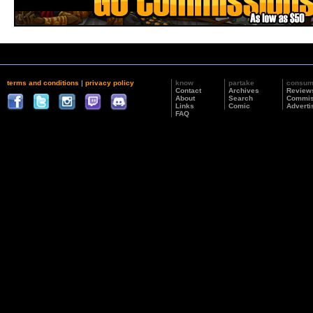
terms and conditions
|
privacy policy
know
partake
consu
Contact
Archives
Review
About
Search
Commis
Links
Comic
Adverti
FAQ