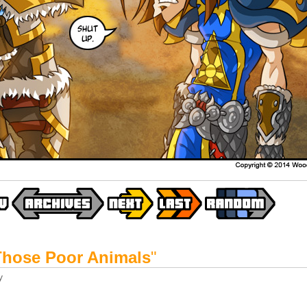
Those Poor Animals
"
y