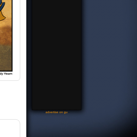
-
advertise on gu
-