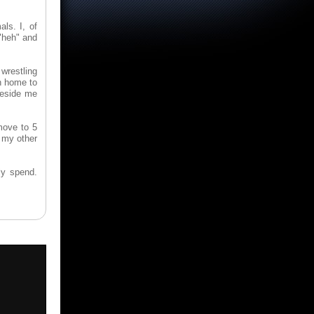
ls. I, of
 "heh" and
wrestling
n home to
beside me
move to 5
 my other
ly spend.