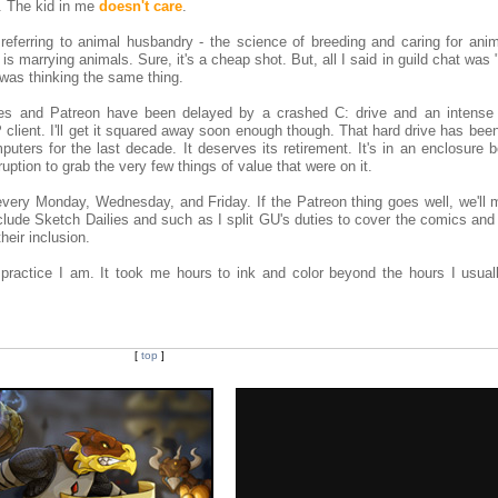
. The kid in me
doesn't care
.
referring to animal husbandry - the science of breeding and caring for anima
is marrying animals. Sure, it's a cheap shot. But, all I said in guild chat was
was thinking the same thing.
es and Patreon have been delayed by a crashed C: drive and an intense 
ient. I'll get it squared away soon enough though. That hard drive has bee
ters for the last decade. It deserves its retirement. It's in an enclosure 
ruption to grab the very few things of value that were on it.
every Monday, Wednesday, and Friday. If the Patreon thing goes well, we'll 
clude Sketch Dailies and such as I split GU's duties to cover the comics and
heir inclusion.
actice I am. It took me hours to ink and color beyond the hours I usual
[
top
]