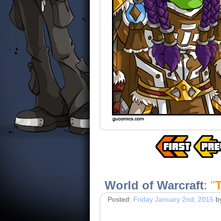
World of Warcraft
:
"
Posted:
Friday January 2nd, 2015
b