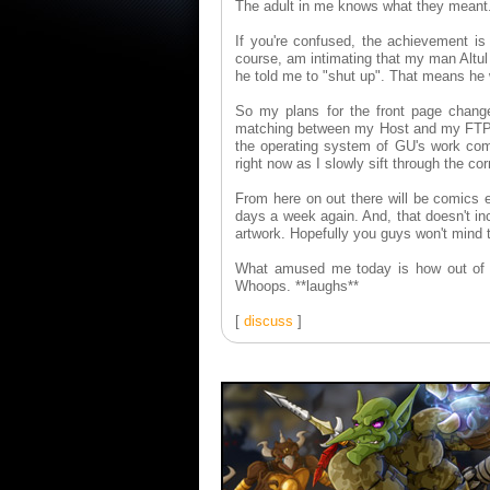
The adult in me knows what they meant
If you're confused, the achievement is 
course, am intimating that my man Altul 
he told me to "shut up". That means he 
So my plans for the front page chang
matching between my Host and my FTP cl
the operating system of GU's work compu
right now as I slowly sift through the cor
From here on out there will be comics 
days a week again. And, that doesn't in
artwork. Hopefully you guys won't mind t
What amused me today is how out of pr
Whoops. **laughs**
[
discuss
]